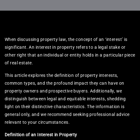
When discussing property law, the concept of an ‘interest’ is
significant. An interest in property refers to a legal stake or
other right that an individual or entity holds in a particular piece
of real estate.
This article explores the definition of property interests,
common types, and the profound impact they can have on
property owners and prospective buyers. Additionally, we
distinguish between legal and equitable interests, shedding
light on their distinctive characteristics. The information is
general only, and we recommend seeking professional advice
relevant to your circumstances.
Definition of an Interest in Property