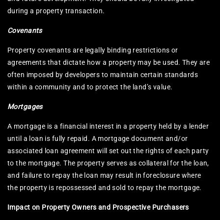
during a property transaction.
Covenants
Property covenants are legally binding restrictions or
agreements that dictate how a property may be used. They are
often imposed by developers to maintain certain standards
within a community and to protect the land’s value.
Mortgages
A mortgage is a financial interest in a property held by a lender
until a loan is fully repaid. A mortgage document and/or
associated loan agreement will set out the rights of each party
to the mortgage. The property serves as collateral for the loan,
and failure to repay the loan may result in foreclosure where
the property is repossessed and sold to repay the mortgage.
Impact on Property Owners and Prospective Purchasers