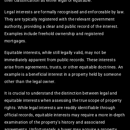
their classification as either legal or equitable.
Legal interests are formally recognised and enforceable by law.
They are typically registered with the relevant government
authority, providing a clear and public record of the interest.
Examples include freehold ownership and registered
mortgages.
Equitable interests, while still legally valid, may not be
immediately apparent from public records. These interests
arise from agreements, trusts, or other equitable doctrines. An
example is a beneficial interest in a property held by someone
other than the legal owner.
It is crucial to understand the distinction between legal and
equitable interests when assessing the true scope of property
rights. While legal interests are readily identifiable through
official records, equitable interests may require a more in-depth
examination of the property’s history and associated
agreements. Unfortunately, a buyer may acquire a property