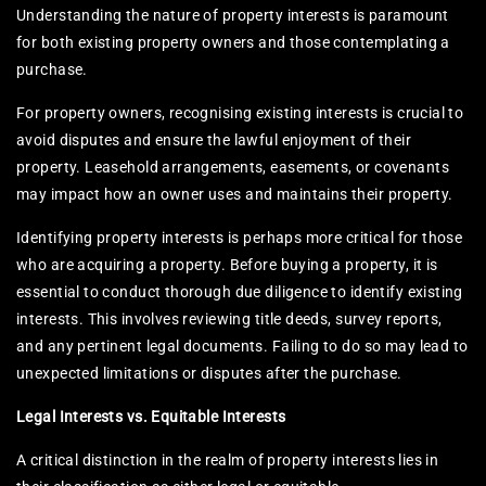
Understanding the nature of property interests is paramount
for both existing property owners and those contemplating a
purchase.
For property owners, recognising existing interests is crucial to
avoid disputes and ensure the lawful enjoyment of their
property. Leasehold arrangements, easements, or covenants
may impact how an owner uses and maintains their property.
Identifying property interests is perhaps more critical for those
who are acquiring a property. Before buying a property, it is
essential to conduct thorough due diligence to identify existing
interests. This involves reviewing title deeds, survey reports,
and any pertinent legal documents. Failing to do so may lead to
unexpected limitations or disputes after the purchase.
Legal Interests vs. Equitable Interests
A critical distinction in the realm of property interests lies in