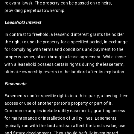
relevant laws). The property can be passed on to heirs,
providing perpetual ownership.
Leasehold Interest
In contrast to freehold, a leasehold interest grants the holder
the right to use the property for a specified period, in exchange
for complying with terms and conditions and payment to the
property owner, often through a lease agreement. While those
with a leasehold possess certain rights during the lease term,
ultimate ownership reverts to the landlord after its expiration.
Easements
Easements confer specific rights to a third party, allowing them
access or use of another person’s property or part of it.
Common examples include utility easements, granting access
for maintenance or installation of utility lines. Easements
typically run with the land and can affect the land’s value, use
and future development. They should be fully investigated