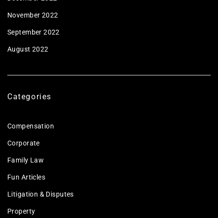
November 2022
September 2022
August 2022
Categories
Compensation
Corporate
Family Law
Fun Articles
Litigation & Disputes
Property