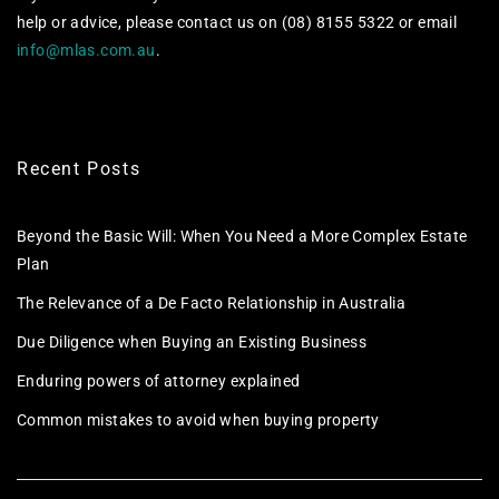
help or advice, please contact us on (08) 8155 5322 or email
info@mlas.com.au
.
Recent Posts
Beyond the Basic Will: When You Need a More Complex Estate
Plan
The Relevance of a De Facto Relationship in Australia
Due Diligence when Buying an Existing Business
Enduring powers of attorney explained
Common mistakes to avoid when buying property