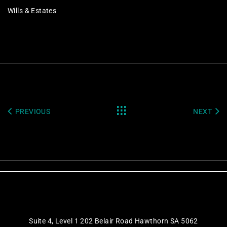
Wills & Estates
PREVIOUS
NEXT
Suite 4, Level 1 202 Belair Road Hawthorn SA 5062