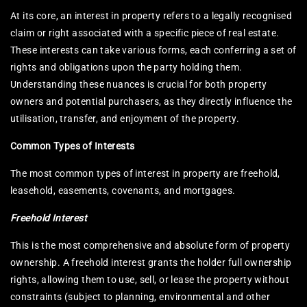
At its core, an interest in property refers to a legally recognised
claim or right associated with a specific piece of real estate.
These interests can take various forms, each conferring a set of
rights and obligations upon the party holding them.
Understanding these nuances is crucial for both property
owners and potential purchasers, as they directly influence the
utilisation, transfer, and enjoyment of the property.
Common Types of Interests
The most common types of interest in property are freehold,
leasehold, easements, covenants, and mortgages.
Freehold Interest
This is the most comprehensive and absolute form of property
ownership. A freehold interest grants the holder full ownership
rights, allowing them to use, sell, or lease the property without
constraints (subject to planning, environmental and other