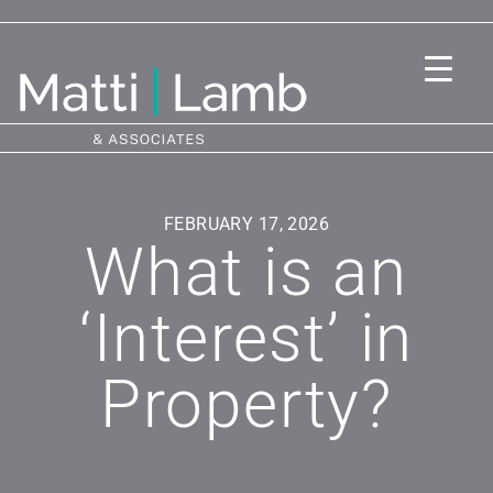
FEBRUARY 17, 2026
What is an
‘Interest’ in
Property?