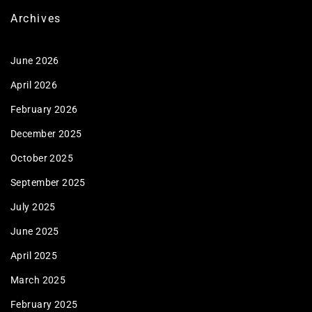
Archives
June 2026
April 2026
February 2026
December 2025
October 2025
September 2025
July 2025
June 2025
April 2025
March 2025
February 2025