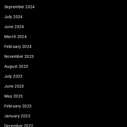
September 2024
July 2024
June 2024
March 2024
February 2024
November 2023
August 2023
July 2023
June 2023
May 2023
February 2023
January 2023
December 2022