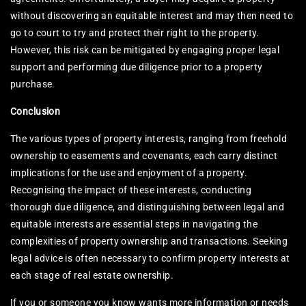
without discovering an equitable interest and may then need to
go to court to try and protect their right to the property.
However, this risk can be mitigated by engaging proper legal
support and performing due diligence prior to a property
purchase.
Conclusion
The various types of property interests, ranging from freehold
ownership to easements and covenants, each carry distinct
implications for the use and enjoyment of a property.
Recognising the impact of these interests, conducting
thorough due diligence, and distinguishing between legal and
equitable interests are essential steps in navigating the
complexities of property ownership and transactions. Seeking
legal advice is often necessary to confirm property interests at
each stage of real estate ownership.
If you or someone you know wants more information or needs