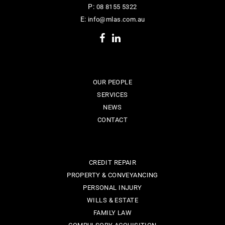
P:
08 8155 5322
E:
info@mlas.com.au
OUR PEOPLE
SERVICES
NEWS
CONTACT
CREDIT REPAIR
PROPERTY & CONVEYANCING
PERSONAL INJURY
WILLS & ESTATE
FAMILY LAW