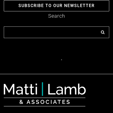
SUBSCRIBE TO OUR NEWSLETTER
Search