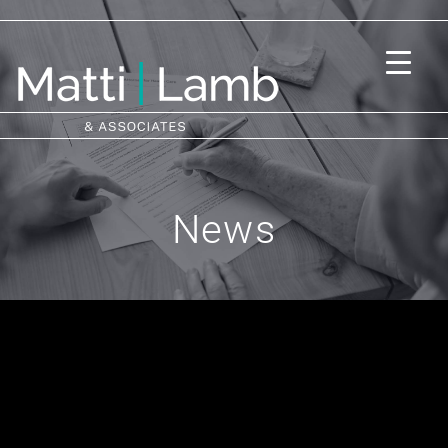
News
Subscribe to us