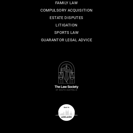
FAMILY LAW
COMPULSORY ACQUISITION
ESTATE DISPUTES
LITIGATION
SPORTS LAW
GUARANTOR LEGAL ADVICE