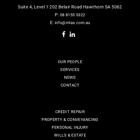
Suite 4, Level 1 202 Belair Road Hawthorn SA 5062
P:
08 8155 5322
E:
info@mlas.com.au
OUR PEOPLE
SERVICES
NEWS
CONTACT
CREDIT REPAIR
PROPERTY & CONVEYANCING
PERSONAL INJURY
WILLS & ESTATE