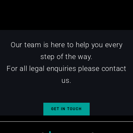
Our team is here to help you every
step of the way.
For all legal enquiries please contact
us.
GET IN TOUCH