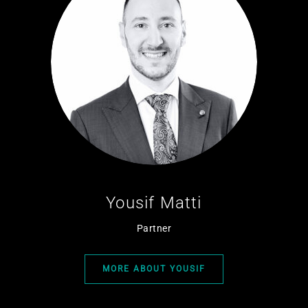
Yousif Matti
Partner
MORE ABOUT YOUSIF