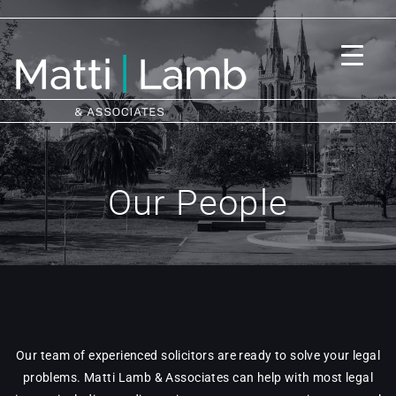
Our People
Our team of experienced solicitors are ready to solve your legal
problems. Matti Lamb & Associates can help with most legal