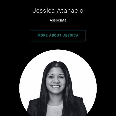
Jessica Atanacio
Associate
MORE ABOUT JESSICA