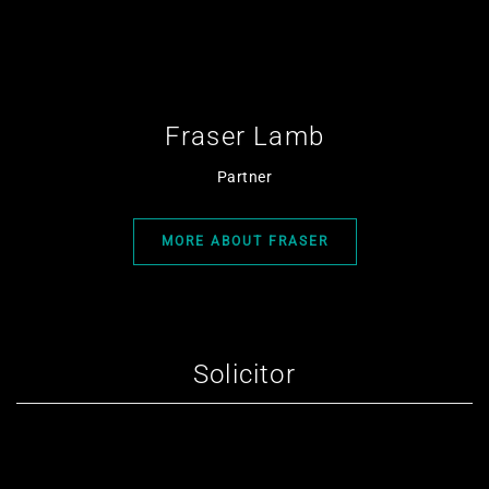
Fraser Lamb
Partner
MORE ABOUT FRASER
Solicitor