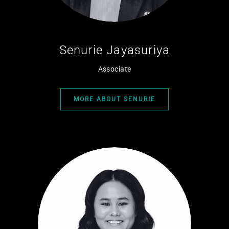
Senurie Jayasuriya
Associate
MORE ABOUT SENURIE