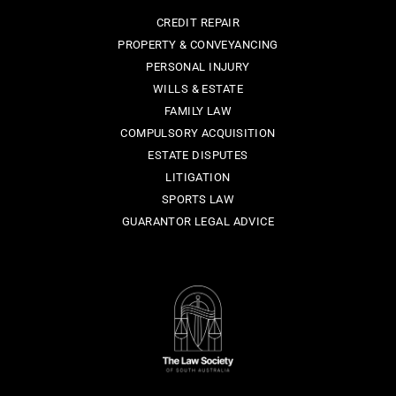
CREDIT REPAIR
PROPERTY & CONVEYANCING
PERSONAL INJURY
WILLS & ESTATE
FAMILY LAW
COMPULSORY ACQUISITION
ESTATE DISPUTES
LITIGATION
SPORTS LAW
GUARANTOR LEGAL ADVICE