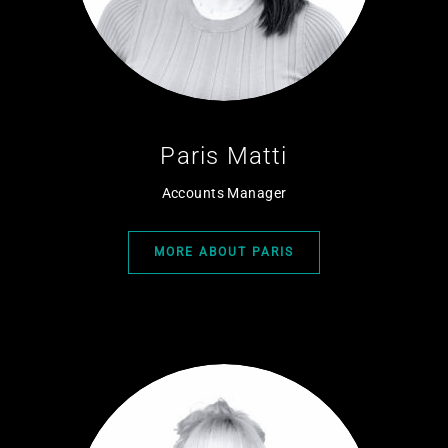
Paris Matti
Accounts Manager
MORE ABOUT PARIS