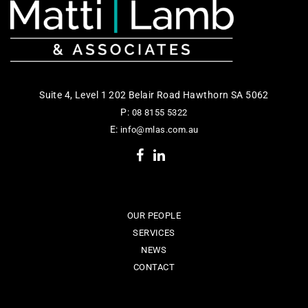
Suite 4, Level 1 202 Belair Road Hawthorn SA 5062
P:
08 8155 5322
E:
info@mlas.com.au
OUR PEOPLE
SERVICES
NEWS
CONTACT