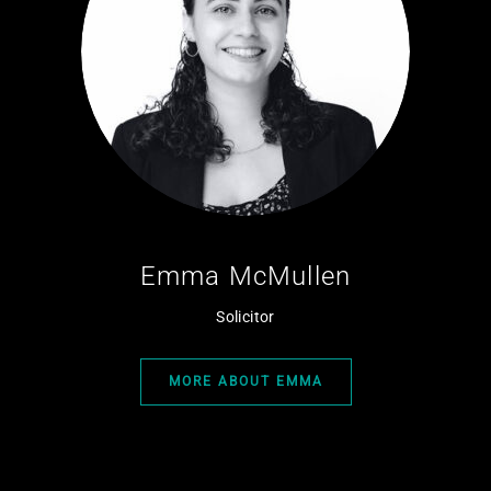
Emma McMullen
Solicitor
MORE ABOUT EMMA