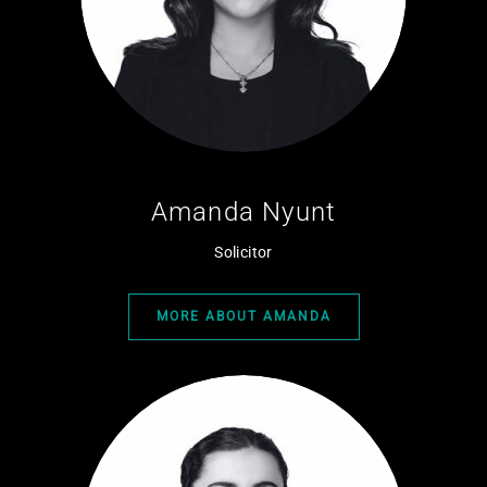
Amanda Nyunt
Solicitor
MORE ABOUT AMANDA