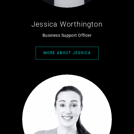
Jessica Worthington
Business Support Officer
MORE ABOUT JESSICA