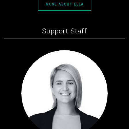
MORE ABOUT ELLA
Support Staff