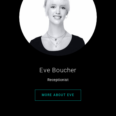
Eve Boucher
Receptionist
MORE ABOUT EVE