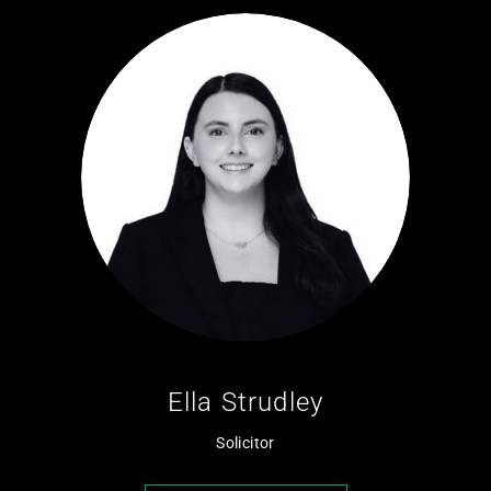
Ella Strudley
Solicitor