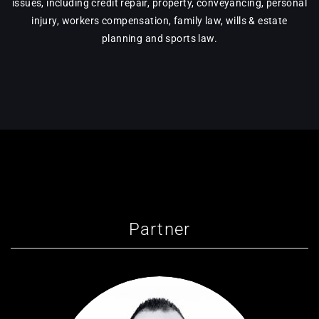
issues, including credit repair, property, conveyancing, personal
injury, workers compensation, family law, wills & estate
planning and sports law.
Partner