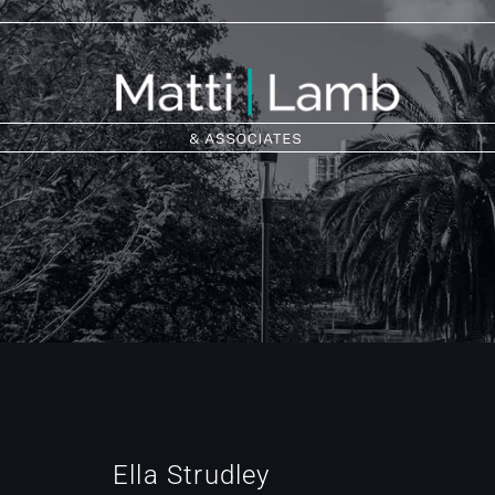
Ella Strudley