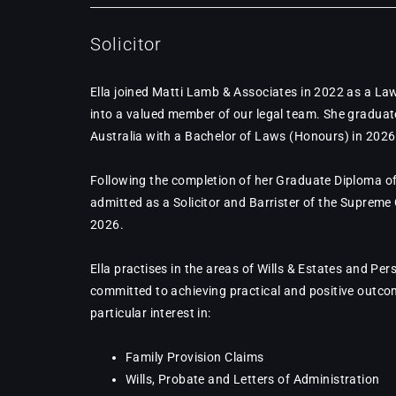
Solicitor
Ella joined Matti Lamb & Associates in 2022 as a La
into a valued member of our legal team. She graduat
Australia with a Bachelor of Laws (Honours) in 2026
Following the completion of her Graduate Diploma of
admitted as a Solicitor and Barrister of the Supreme
2026.
Ella practises in the areas of Wills & Estates and Per
committed to achieving practical and positive outcom
particular interest in:
Family Provision Claims
Wills, Probate and Letters of Administration