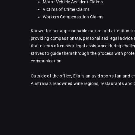
Motor Vehicle Accident Claims
Victims of Crime Claims
Workers Compensation Claims
Known for her approachable nature and attention to de
providing compassionate, personalised legal advice
that clients often seek legal assistance during challe
strives to guide them through the process with prof
communication.
Outside of the office, Ella is an avid sports fan and 
Australia’s renowned wine regions, restaurants and 