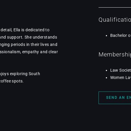
Qualificati
tail, Ella is dedicated to
Bachelor o
 and support. She understands
nging periods in their lives and
essionalism, empathy and clear
Membership
Law Societ
enjoys exploring South
Women Lawy
coffee spots.
SEND AN E