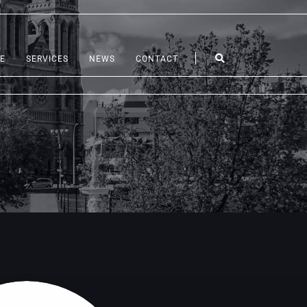
E
SERVICES
NEWS
CONTACT