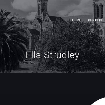
HOME
OUR PEOPL
Ella Strudley