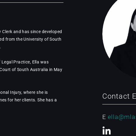
w Clerk and has since developed
ed from the University of South
.
 Legal Practice, Ella was
 Court of South Australia in May
sonal Injury, where she is
Contact E
es for her clients. She has a
E
ella@mla