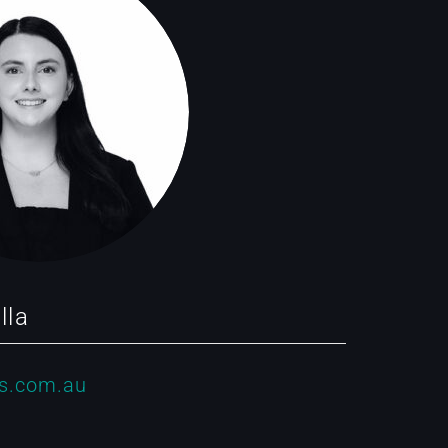
lla
s.com.au