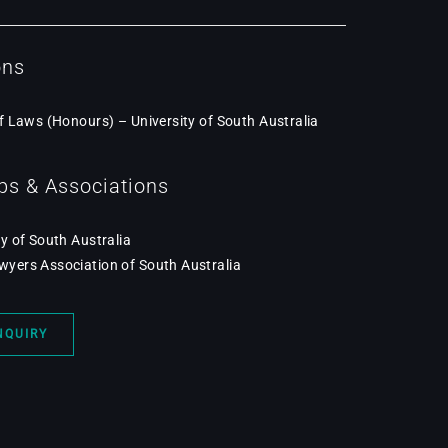
ons
f Laws (Honours) – University of South Australia
s & Associations
y of South Australia
ers Association of South Australia
NQUIRY