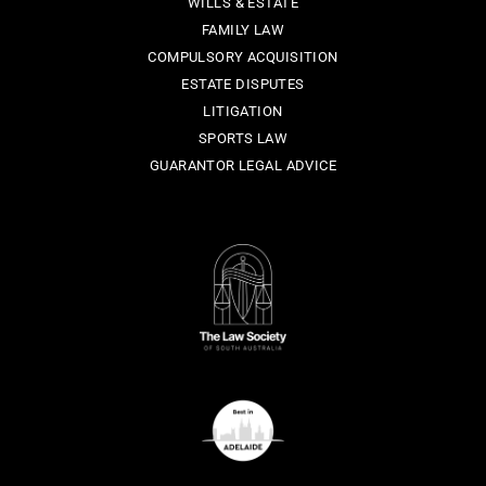
WILLS & ESTATE
FAMILY LAW
COMPULSORY ACQUISITION
ESTATE DISPUTES
LITIGATION
SPORTS LAW
GUARANTOR LEGAL ADVICE