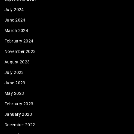
July 2024
June 2024
March 2024
February 2024
November 2023
August 2023
July 2023
June 2023
May 2023
February 2023
January 2023
December 2022