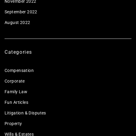
November 2022
September 2022
August 2022
Categories
Compensation
Corporate
Family Law
Fun Articles
Litigation & Disputes
Property
Wills & Estates