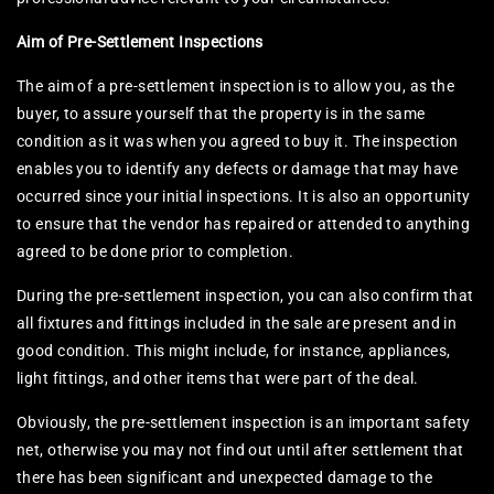
Aim of Pre-Settlement Inspections
The aim of a pre-settlement inspection is to allow you, as the
buyer, to assure yourself that the property is in the same
condition as it was when you agreed to buy it. The inspection
enables you to identify any defects or damage that may have
occurred since your initial inspections. It is also an opportunity
to ensure that the vendor has repaired or attended to anything
agreed to be done prior to completion.
During the pre-settlement inspection, you can also confirm that
all fixtures and fittings included in the sale are present and in
good condition. This might include, for instance, appliances,
light fittings, and other items that were part of the deal.
Obviously, the pre-settlement inspection is an important safety
net, otherwise you may not find out until after settlement that
there has been significant and unexpected damage to the