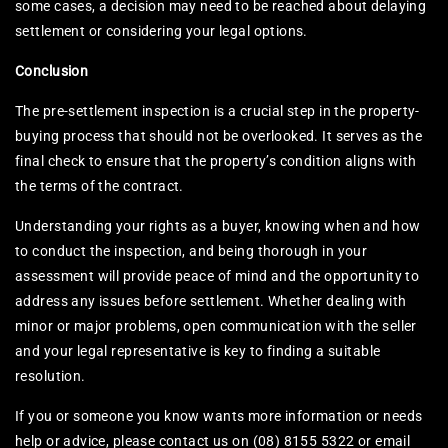
some cases, a decision may need to be reached about delaying
settlement or considering your legal options.
Conclusion
The pre-settlement inspection is a crucial step in the property-
buying process that should not be overlooked. It serves as the
final check to ensure that the property’s condition aligns with
the terms of the contract.
Understanding your rights as a buyer, knowing when and how
to conduct the inspection, and being thorough in your
assessment will provide peace of mind and the opportunity to
address any issues before settlement. Whether dealing with
minor or major problems, open communication with the seller
and your legal representative is key to finding a suitable
resolution.
If you or someone you know wants more information or needs
help or advice, please contact us on (08) 8155 5322 or email