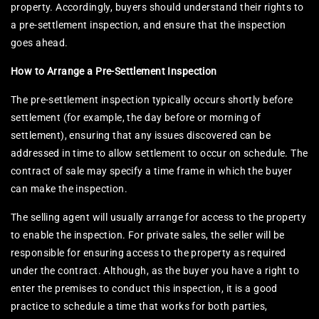
property. Accordingly, buyers should understand their rights to
a pre-settlement inspection, and ensure that the inspection
goes ahead.
How to Arrange a Pre-Settlement Inspection
The pre-settlement inspection typically occurs shortly before
settlement (for example, the day before or morning of
settlement), ensuring that any issues discovered can be
addressed in time to allow settlement to occur on schedule. The
contract of sale may specify a time frame in which the buyer
can make the inspection.
The selling agent will usually arrange for access to the property
to enable the inspection. For private sales, the seller will be
responsible for ensuring access to the property as required
under the contract. Although, as the buyer you have a right to
enter the premises to conduct this inspection, it is a good
practice to schedule a time that works for both parties,