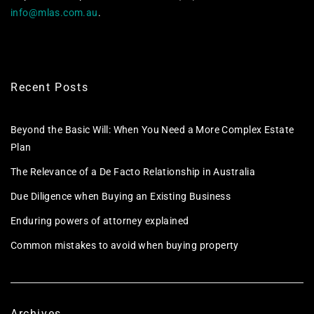
info@mlas.com.au
.
Recent Posts
Beyond the Basic Will: When You Need a More Complex Estate
Plan
The Relevance of a De Facto Relationship in Australia
Due Diligence when Buying an Existing Business
Enduring powers of attorney explained
Common mistakes to avoid when buying property
Archives