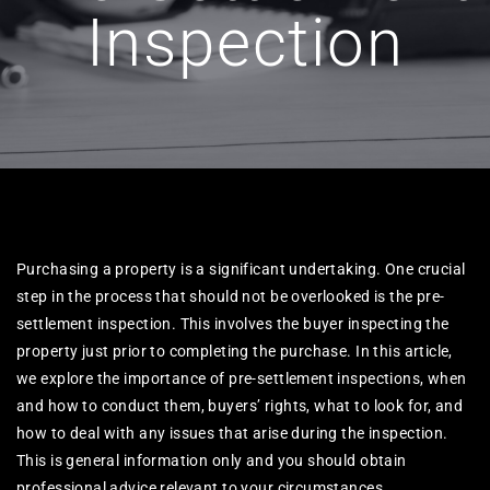
Inspection
Purchasing a property is a significant undertaking. One crucial
step in the process that should not be overlooked is the pre-
settlement inspection. This involves the buyer inspecting the
property just prior to completing the purchase. In this article,
we explore the importance of pre-settlement inspections, when
and how to conduct them, buyers’ rights, what to look for, and
how to deal with any issues that arise during the inspection.
This is general information only and you should obtain
professional advice relevant to your circumstances.