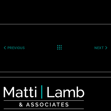
PREVIOUS
NEXT