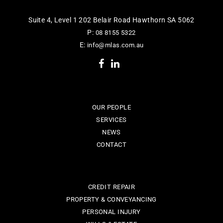
Suite 4, Level 1 202 Belair Road Hawthorn SA 5062
P:
08 8155 5322
E:
info@mlas.com.au
OUR PEOPLE
SERVICES
NEWS
CONTACT
CREDIT REPAIR
PROPERTY & CONVEYANCING
PERSONAL INJURY