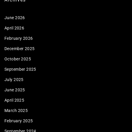
June 2026
April 2026
February 2026
December 2025
October 2025
September 2025
July 2025
June 2025
April 2025
March 2025
February 2025
September 2024