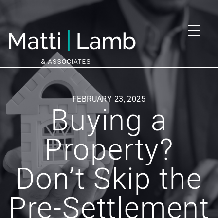
FEBRUARY 23, 2025
Buying a
Property?
Don’t Skip the
Pre-Settlement