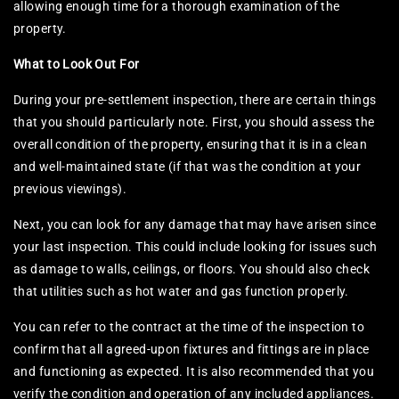
allowing enough time for a thorough examination of the
property.
What to Look Out For
During your pre-settlement inspection, there are certain things
that you should particularly note. First, you should assess the
overall condition of the property, ensuring that it is in a clean
and well-maintained state (if that was the condition at your
previous viewings).
Next, you can look for any damage that may have arisen since
your last inspection. This could include looking for issues such
as damage to walls, ceilings, or floors. You should also check
that utilities such as hot water and gas function properly.
You can refer to the contract at the time of the inspection to
confirm that all agreed-upon fixtures and fittings are in place
and functioning as expected. It is also recommended that you
verify the condition and operation of any included appliances.