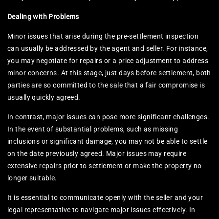
Dealing with Problems
Minor issues that arise during the pre-settlement inspection
can usually be addressed by the agent and seller. For instance,
you may negotiate for repairs or a price adjustment to address
minor concerns. At this stage, just days before settlement, both
parties are so committed to the sale that a fair compromise is
usually quickly agreed.
In contrast, major issues can pose more significant challenges.
In the event of substantial problems, such as missing
inclusions or significant damage, you may not be able to settle
on the date previously agreed. Major issues may require
extensive repairs prior to settlement or make the property no
longer suitable.
It is essential to communicate openly with the seller and your
legal representative to navigate major issues effectively. In