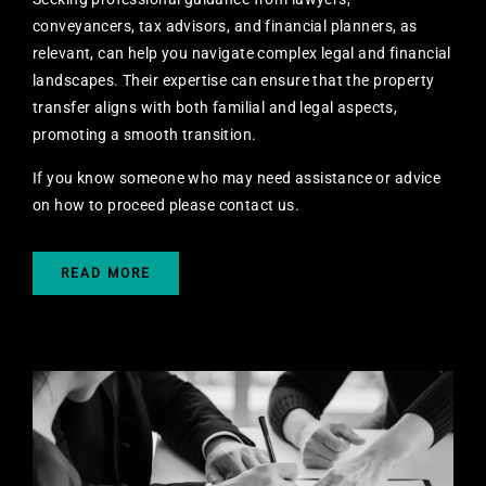
conveyancers, tax advisors, and financial planners, as
relevant, can help you navigate complex legal and financial
landscapes. Their expertise can ensure that the property
transfer aligns with both familial and legal aspects,
promoting a smooth transition.
If you know someone who may need assistance or advice
on how to proceed
please contact us.
READ MORE