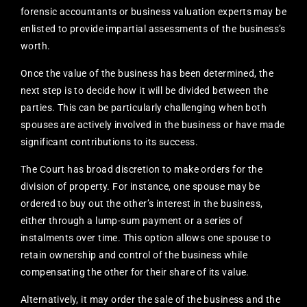
forensic accountants or business valuation experts may be
enlisted to provide impartial assessments of the business’s
worth.
Once the value of the business has been determined, the
next step is to decide how it will be divided between the
parties. This can be particularly challenging when both
spouses are actively involved in the business or have made
significant contributions to its success.
The Court has broad discretion to make orders for the
division of property. For instance, one spouse may be
ordered to buy out the other’s interest in the business,
either through a lump-sum payment or a series of
instalments over time. This option allows one spouse to
retain ownership and control of the business while
compensating the other for their share of its value.
Alternatively, it may order the sale of the business and the