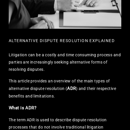
ALTERNATIVE DISPUTE RESOLUTION EXPLAINED
Litigation can be a costly and time consuming process and
parties are increasingly seeking alternative forms of
resolving disputes.
This article provides an overview of the main types of
ADR
alternative dispute resolution (
) and their respective
benefits and limitations.
What is ADR?
The term ADR is used to describe dispute resolution
processes that do not involve traditional litigation