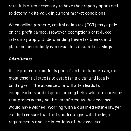
rate. It is often necessary to have the property appraised
to determine its value in current market conditions.
When selling property, capital gains tax (CGT) may apply
on the profit earned. However, exemptions or reduced
rates may apply. Understanding these tax breaks and
planning accordingly can result in substantial savings.
Inheritance
If the property transfer is part of an inheritance plan, the
most essential step is to establish a clear and legally
binding will. The absence of a will often leads to
complications and disputes among heirs, with the outcome
that property may not be transferred as the deceased
would have wished. Working with a qualified estate lawyer
can help ensure that the transfer aligns with the legal
requirements and the intentions of the deceased.