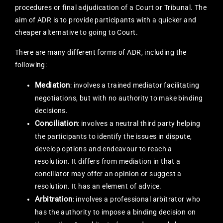
procedures or final adjudication of a Court or Tribunal. The
aim of ADR is to provide participants with a quicker and
cheaper alternative to going to Court.
There are many different forms of ADR, including the
following:
Mediation
: involves a trained mediator facilitating
negotiations, but with no authority to make binding
decisions.
Conciliation
: involves a neutral third party helping
the participants to identify the issues in dispute,
develop options and endeavour to reach a
resolution. It differs from mediation in that a
conciliator may offer an opinion or suggest a
resolution. It has an element of advice.
Arbitration
: involves a professional arbitrator who
has the authority to impose a binding decision on