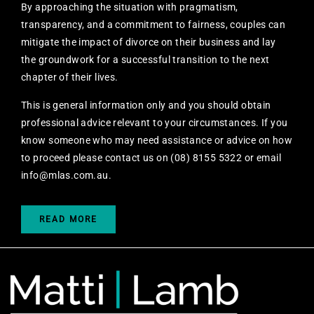
By approaching the situation with pragmatism,
transparency, and a commitment to fairness, couples can
mitigate the impact of divorce on their business and lay
the groundwork for a successful transition to the next
chapter of their lives.
This is general information only and you should obtain
professional advice relevant to your circumstances. If you
know someone who may need assistance or advice on how
to proceed please contact us on (08) 8155 5322 or email
info@mlas.com.au
.
READ MORE