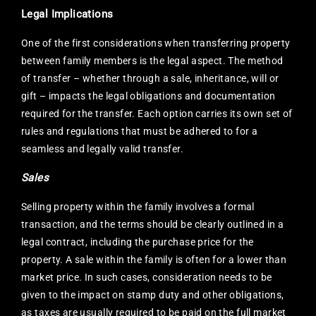
Legal Implications
One of the first considerations when transferring property
between family members is the legal aspect. The method
of transfer – whether through a sale, inheritance, will or
gift – impacts the legal obligations and documentation
required for the transfer. Each option carries its own set of
rules and regulations that must be adhered to for a
seamless and legally valid transfer.
Sales
Selling property within the family involves a formal
transaction, and the terms should be clearly outlined in a
legal contract, including the purchase price for the
property. A sale within the family is often for a lower than
market price. In such cases, consideration needs to be
given to the impact on stamp duty and other obligations,
as taxes are usually required to be paid on the full market