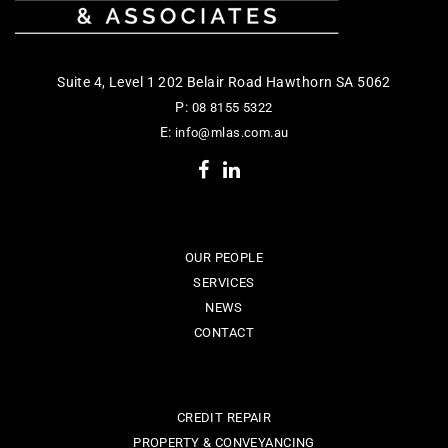
Suite 4, Level 1 202 Belair Road Hawthorn SA 5062
P:
08 8155 5322
E:
info@mlas.com.au
OUR PEOPLE
SERVICES
NEWS
CONTACT
CREDIT REPAIR
PROPERTY & CONVEYANCING