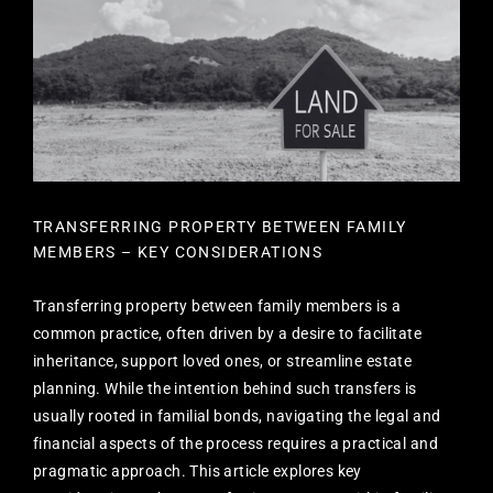
TRANSFERRING PROPERTY BETWEEN FAMILY
MEMBERS – KEY CONSIDERATIONS
Transferring property between family members is a
common practice, often driven by a desire to facilitate
inheritance, support loved ones, or streamline estate
planning. While the intention behind such transfers is
usually rooted in familial bonds, navigating the legal and
financial aspects of the process requires a practical and
pragmatic approach. This article explores key