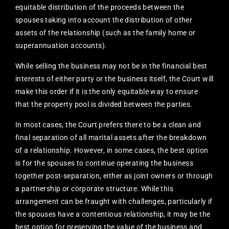
equitable distribution of the proceeds between the
spouses taking into account the distribution of other
assets of the relationship (such as the family home or
superannuation accounts).
While selling the business may not be in the financial best
interests of either party or the business itself, the Court will
make this order if it is the only equitable way to ensure
that the property pool is divided between the parties.
In most cases, the Court prefers there to be a clean and
final separation of all marital assets after the breakdown
of a relationship. However, in some cases, the best option
is for the spouses to continue operating the business
together post-separation, either as joint owners or through
a partnership or corporate structure. While this
arrangement can be fraught with challenges, particularly if
the spouses have a contentious relationship, it may be the
best option for preserving the value of the business and