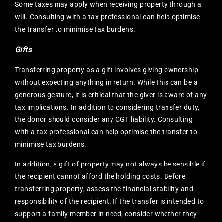
Some taxes may apply when receiving property through a
will. Consulting with a tax professional can help optimise
the transfer to minimise tax burdens.
Gifts
Transferring property as a gift involves giving ownership
without expecting anything in return. While this can be a
generous gesture, it is critical that the giver is aware of any
tax implications. In addition to considering transfer duty,
the donor should consider any CGT liability. Consulting
with a tax professional can help optimise the transfer to
minimise tax burdens.
In addition, a gift of property may not always be sensible if
the recipient cannot afford the holding costs. Before
transferring property, assess the financial stability and
responsibility of the recipient. If the transfer is intended to
support a family member in need, consider whether they