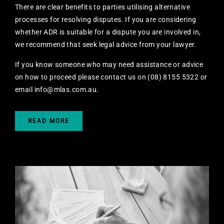
There are clear benefits to parties utilising alternative
processes for resolving disputes. If you are considering
whether ADR is suitable for a dispute you are involved in,
we recommend that seek legal advice from your lawyer.
If you know someone who may need assistance or advice
on how to proceed please contact us on (08) 8155 5322 or
email
info@mlas.com.au
.
READ MORE