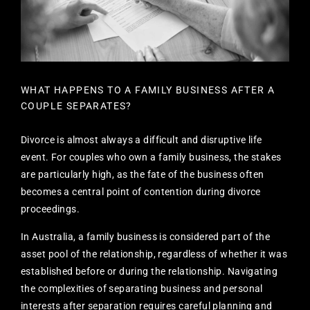
WHAT HAPPENS TO A FAMILY BUSINESS AFTER A
COUPLE SEPARATES?
Divorce is almost always a difficult and disruptive life
event. For couples who own a family business, the stakes
are particularly high, as the fate of the business often
becomes a central point of contention during divorce
proceedings.
In Australia, a family business is considered part of the
asset pool of the relationship, regardless of whether it was
established before or during the relationship. Navigating
the complexities of separating business and personal
interests after separation requires careful planning and