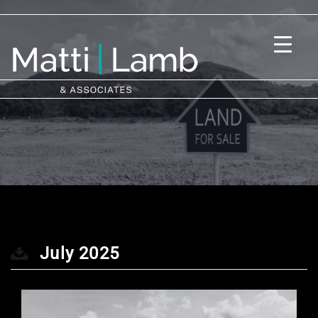
July 2025