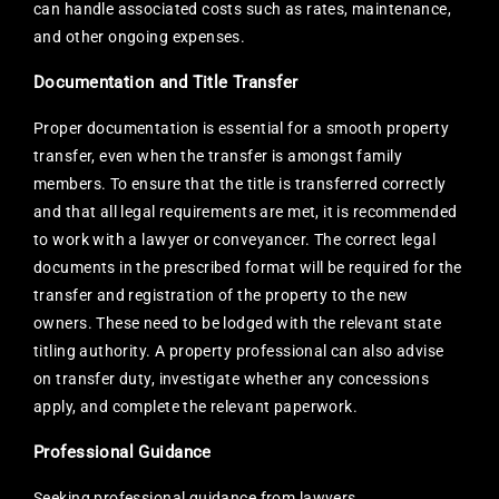
can handle associated costs such as rates, maintenance,
and other ongoing expenses.
Documentation and Title Transfer
Proper documentation is essential for a smooth property
transfer, even when the transfer is amongst family
members. To ensure that the title is transferred correctly
and that all legal requirements are met, it is recommended
to work with a lawyer or conveyancer. The correct legal
documents in the prescribed format will be required for the
transfer and registration of the property to the new
owners. These need to be lodged with the relevant state
titling authority. A property professional can also advise
on transfer duty, investigate whether any concessions
apply, and complete the relevant paperwork.
Professional Guidance
Seeking professional guidance from lawyers,