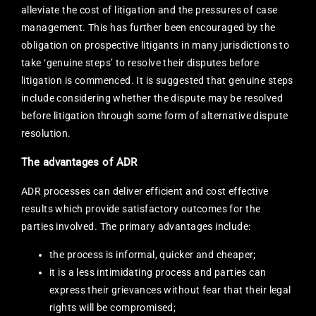
alleviate the cost of litigation and the pressures of case
management. This has further been encouraged by the
obligation on prospective litigants in many jurisdictions to
take ‘genuine steps’ to resolve their disputes before
litigation is commenced. It is suggested that genuine steps
include considering whether the dispute may be resolved
before litigation through some form of alternative dispute
resolution.
The advantages of ADR
ADR processes can deliver efficient and cost effective
results which provide satisfactory outcomes for the
parties involved. The primary advantages include:
the process is informal, quicker and cheaper;
it is a less intimidating process and parties can
express their grievances without fear that their legal
rights will be compromised;