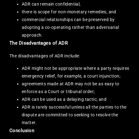
ADR can remain confidential;
there is scope for non-monetary remedies; and
commercial relationships can be preserved by
adopting a co-operating rather than adversarial
approach.
The Disadvantages of ADR
The disadvantages of ADR include:
ADR might not be appropriate where a party requires
emergency relief, for example, a court injunction;
agreements made at ADR may not be as easy to
enforce as a Court or tribunal order;
ADR can be used as a delaying tactic; and
ADR is rarely successful unless all the parties to the
dispute are committed to seeking to resolve the
matter.
Conclusion