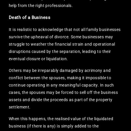
help from the right professionals.
Death of a Business
It is realistic to acknowledge that not all family businesses
survive the upheaval of divorce. Some businesses may
struggle to weather the financial strain and operational
disruptions caused by the separation, leading to their
eventual closure or liquidation.
Others may be irreparably damaged by acrimony and
conflict between the spouses, making it impossible to
continue operating in any meaningful capacity. In such
cases, the spouses may be forced to sell off the business
assets and divide the proceeds as part of the property
settlement.
When this happens, the realised value of the liquidated
business (if there is any) is simply added to the