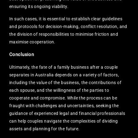
ensuring its ongoing viability.
In such cases, it is essential to establish clear guidelines
and protocols for decision-making, conflict resolution, and
the division of responsibilities to minimise friction and
maximise cooperation.
Conclusion
Ultimately, the fate of a family business after a couple
separates in Australia depends on a variety of factors,
including the value of the business, the contributions of
each spouse, and the willingness of the parties to
cooperate and compromise. While the process can be
fraught with challenges and uncertainties, seeking the
guidance of experienced legal and financial professionals
can help couples navigate the complexities of dividing
assets and planning for the future.