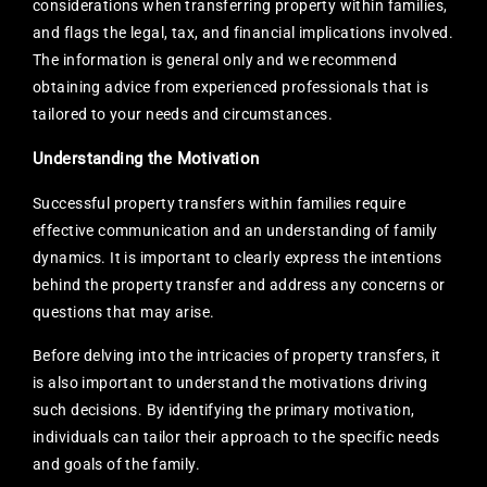
considerations when transferring property within families,
and flags the legal, tax, and financial implications involved.
The information is general only and we recommend
obtaining advice from experienced professionals that is
tailored to your needs and circumstances.
Understanding the Motivation
Successful property transfers within families require
effective communication and an understanding of family
dynamics. It is important to clearly express the intentions
behind the property transfer and address any concerns or
questions that may arise.
Before delving into the intricacies of property transfers, it
is also important to understand the motivations driving
such decisions. By identifying the primary motivation,
individuals can tailor their approach to the specific needs
and goals of the family.