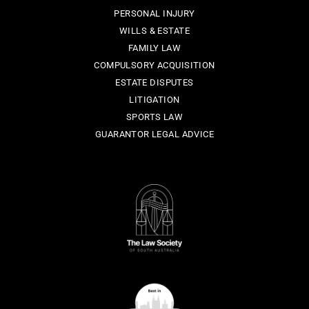
PERSONAL INJURY
WILLS & ESTATE
FAMILY LAW
COMPULSORY ACQUISITION
ESTATE DISPUTES
LITIGATION
SPORTS LAW
GUARANTOR LEGAL ADVICE