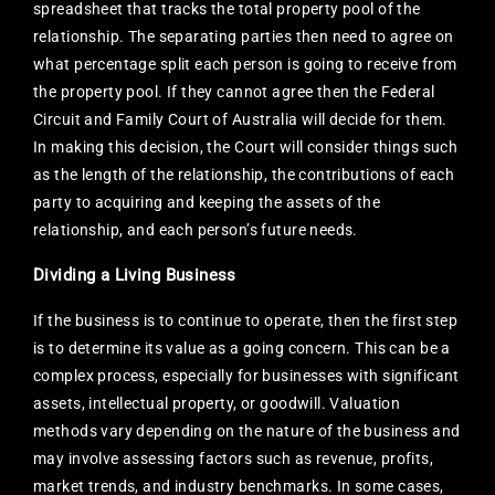
spreadsheet that tracks the total property pool of the
relationship. The separating parties then need to agree on
what percentage split each person is going to receive from
the property pool. If they cannot agree then the Federal
Circuit and Family Court of Australia will decide for them.
In making this decision, the Court will consider things such
as the length of the relationship, the contributions of each
party to acquiring and keeping the assets of the
relationship, and each person’s future needs.
Dividing a Living Business
If the business is to continue to operate, then the first step
is to determine its value as a going concern. This can be a
complex process, especially for businesses with significant
assets, intellectual property, or goodwill. Valuation
methods vary depending on the nature of the business and
may involve assessing factors such as revenue, profits,
market trends, and industry benchmarks. In some cases,