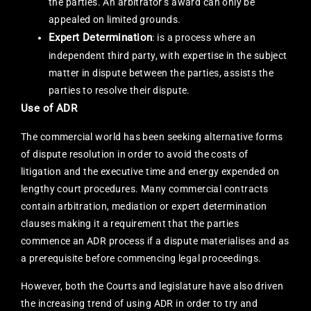
the parties. An arbitrator’s award can only be
appealed on limited grounds.
Expert Determination
: is a process where an
independent third party, with expertise in the subject
matter in dispute between the parties, assists the
parties to resolve their dispute.
Use of ADR
The commercial world has been seeking alternative forms
of dispute resolution in order to avoid the costs of
litigation and the executive time and energy expended on
lengthy court procedures. Many commercial contracts
contain arbitration, mediation or expert determination
clauses making it a requirement that the parties
commence an ADR process if a dispute materialises and as
a prerequisite before commencing legal proceedings.
However, both the Courts and legislature have also driven
the increasing trend of using ADR in order to try and