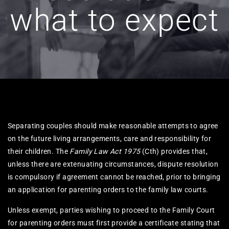
what to expect
Separating couples should make reasonable attempts to agree
on the future living arrangements, care and responsibility for
their children. The
Family Law Act 1975
(Cth) provides that,
unless there are extenuating circumstances, dispute resolution
is compulsory if agreement cannot be reached, prior to bringing
an application for parenting orders to the family law courts.
Unless exempt, parties wishing to proceed to the Family Court
for parenting orders must first provide a certificate stating that