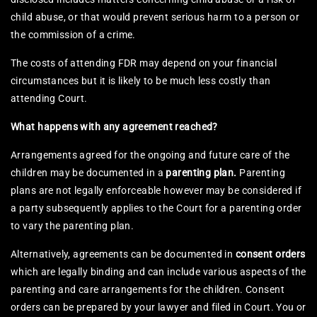
child abuse, or that would prevent serious harm to a person or
the commission of a crime.
The costs of attending FDR may depend on your financial
circumstances but it is likely to be much less costly than
attending Court.
What happens with any agreement reached?
Arrangements agreed for the ongoing and future care of the
children may be documented in a
parenting plan.
Parenting
plans are not legally enforceable however may be considered if
a party subsequently applies to the Court for a parenting order
to vary the parenting plan.
Alternatively, agreements can be documented in
consent orders
which are legally binding and can include various aspects of the
parenting and care arrangements for the children. Consent
orders can be prepared by your lawyer and filed in Court. You or