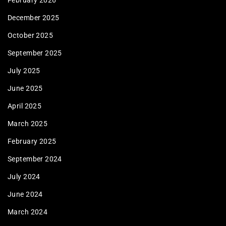
February 2026
December 2025
October 2025
September 2025
July 2025
June 2025
April 2025
March 2025
February 2025
September 2024
July 2024
June 2024
March 2024