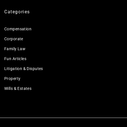
Categories
Compensation
Corporate
Family Law
Fun Articles
Litigation & Disputes
Property
Wills & Estates