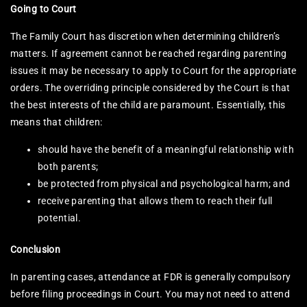
Going to Court
The Family Court has discretion when determining children’s
matters. If agreement cannot be reached regarding parenting
issues it may be necessary to apply to Court for the appropriate
orders. The overriding principle considered by the Court is that
the best interests of the child are paramount. Essentially, this
means that children:
should have the benefit of a meaningful relationship with
both parents;
be protected from physical and psychological harm; and
receive parenting that allows them to reach their full
potential.
Conclusion
In parenting cases, attendance at FDR is generally compulsory
before filing proceedings in Court. You may not need to attend