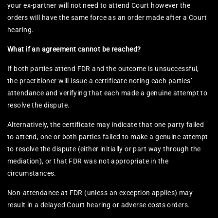
your ex-partner will not need to attend Court however the
orders will have the same force as an order made after a Court
hearing.
What if an agreement cannot be reached?
If both parties attend FDR and the outcome is unsuccessful,
the practitioner will issue a certificate noting each parties’
attendance and verifying that each made a genuine attempt to
resolve the dispute.
Alternatively, the certificate may indicate that one party failed
to attend, one or both parties failed to make a genuine attempt
to resolve the dispute (either initially or part way through the
mediation), or that FDR was not appropriate in the
circumstances.
Non-attendance at FDR (unless an exception applies) may
result in a delayed Court hearing or adverse costs orders.