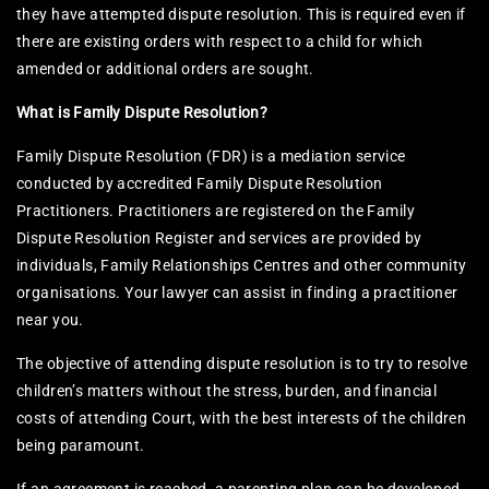
they have attempted dispute resolution. This is required even if
there are existing orders with respect to a child for which
amended or additional orders are sought.
What is Family Dispute Resolution?
Family Dispute Resolution (FDR) is a mediation service
conducted by accredited Family Dispute Resolution
Practitioners. Practitioners are registered on the Family
Dispute Resolution Register and services are provided by
individuals, Family Relationships Centres and other community
organisations. Your lawyer can assist in finding a practitioner
near you.
The objective of attending dispute resolution is to try to resolve
children’s matters without the stress, burden, and financial
costs of attending Court, with the best interests of the children
being paramount.