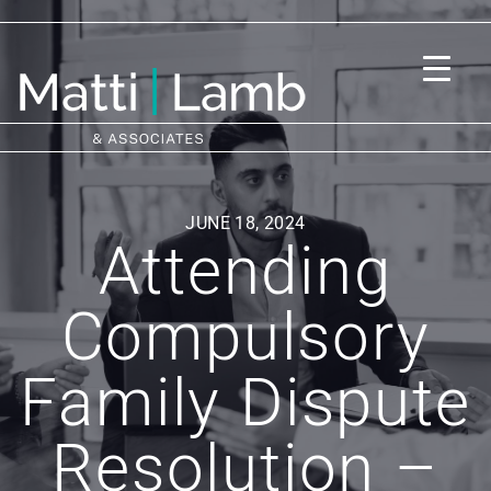
JUNE 18, 2024
Attending
Compulsory
Family Dispute
Resolution –