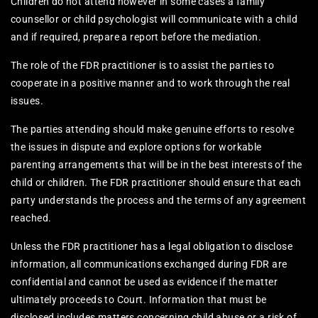
Children do not attend however in some cases a family
counsellor or child psychologist will communicate with a child
and if required, prepare a report before the mediation.
The role of the FDR practitioner is to assist the parties to
cooperate in a positive manner and to work through the real
issues.
The parties attending should make genuine efforts to resolve
the issues in dispute and explore options for workable
parenting arrangements that will be in the best interests of the
child or children. The FDR practitioner should ensure that each
party understands the process and the terms of any agreement
reached.
Unless the FDR practitioner has a legal obligation to disclose
information, all communications exchanged during FDR are
confidential and cannot be used as evidence if the matter
ultimately proceeds to Court. Information that must be
disclosed includes matters concerning child abuse or a risk of