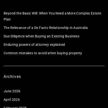
Beyond the Basic Will: When You Need a More Complex Estate
Plan
The Relevance of a De Facto Relationship in Australia
Due Diligence when Buying an Existing Business
Enduring powers of attorney explained
Common mistakes to avoid when buying property
Archives
June 2026
April 2026