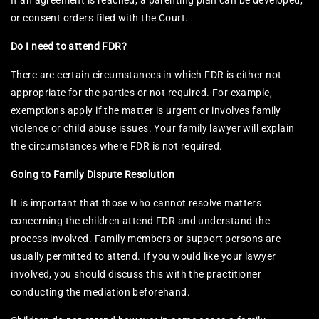
If an agreement is reached, a parenting plan can be developed,
or consent orders filed with the Court.
Do I need to attend FDR?
There are certain circumstances in which FDR is either not
appropriate for the parties or not required. For example,
exemptions apply if the matter is urgent or involves family
violence or child abuse issues. Your family lawyer will explain
the circumstances where FDR is not required.
Going to Family Dispute Resolution
It is important that those who cannot resolve matters
concerning the children attend FDR and understand the
process involved. Family members or support persons are
usually permitted to attend. If you would like your lawyer
involved, you should discuss this with the practitioner
conducting the mediation beforehand.