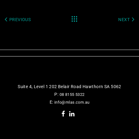
PREVIOUS
NEXT
Suite 4, Level 1 202 Belair Road Hawthorn SA 5062
P:
08 8155 5322
E:
info@mlas.com.au