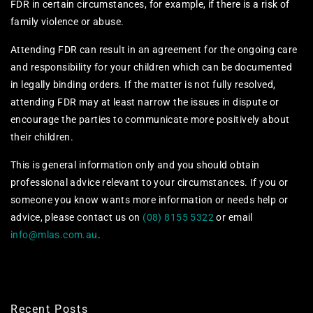
FDR in certain circumstances, for example, if there is a risk of
family violence or abuse.
Attending FDR can result in an agreement for the ongoing care
and responsibility for your children which can be documented
in legally binding orders. If the matter is not fully resolved,
attending FDR may at least narrow the issues in dispute or
encourage the parties to communicate more positively about
their children.
This is general information only and you should obtain
professional advice relevant to your circumstances. If you or
someone you know wants more information or needs help or
advice, please contact us on
(08) 8155 5322
or email
info@mlas.com.au
.
Recent Posts