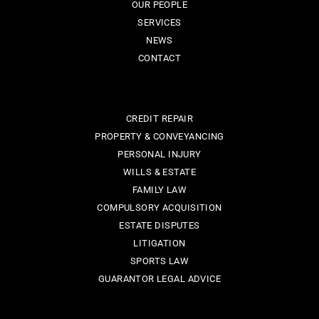
OUR PEOPLE
SERVICES
NEWS
CONTACT
CREDIT REPAIR
PROPERTY & CONVEYANCING
PERSONAL INJURY
WILLS & ESTATE
FAMILY LAW
COMPULSORY ACQUISITION
ESTATE DISPUTES
LITIGATION
SPORTS LAW
GUARANTOR LEGAL ADVICE