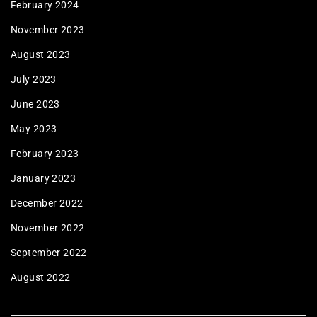
February 2024
November 2023
August 2023
July 2023
June 2023
May 2023
February 2023
January 2023
December 2022
November 2022
September 2022
August 2022