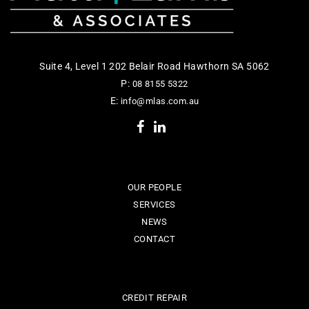
Suite 4, Level 1 202 Belair Road Hawthorn SA 5062
P:
08 8155 5322
E:
info@mlas.com.au
OUR PEOPLE
SERVICES
NEWS
CONTACT
CREDIT REPAIR