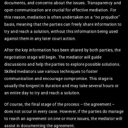
documents, and concerns about the issues. Transparency and
open communication are crucial for effective mediation. For
this reason, mediation is often undertaken on a “no prejudice”
basis, meaning that the parties can freely share information to
try and reach a solution, without this information being used
against them in any later court action.
After the key information has been shared by both parties, the
negotiation stage will begin. The mediator will guide
discussions and help the parties to explore possible solutions.
Skilled mediators use various techniques to foster
communication and encourage compromise. This stage is
usually the longest in duration and may take several hours or
an entire day to try and reach a solution.
Of course, the final stage of the process – the agreement –
does not occur in every case. However, if the parties do manage
to reach an agreement on one or more issues, the mediator will
assist in documenting the agreement.