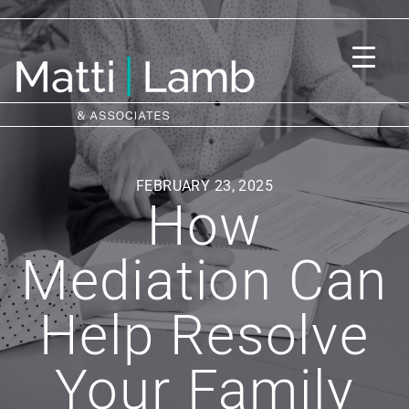
FEBRUARY 23, 2025
How
Mediation Can
Help Resolve
Your Family