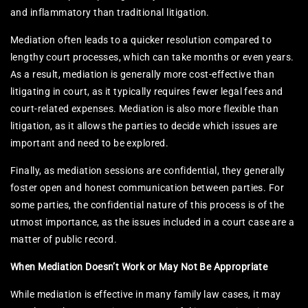
and inflammatory than traditional litigation.
Mediation often leads to a quicker resolution compared to
lengthy court processes, which can take months or even years.
As a result, mediation is generally more cost-effective than
litigating in court, as it typically requires fewer legal fees and
court-related expenses. Mediation is also more flexible than
litigation, as it allows the parties to decide which issues are
important and need to be explored.
Finally, as mediation sessions are confidential, they generally
foster open and honest communication between parties. For
some parties, the confidential nature of this process is of the
utmost importance, as the issues included in a court case are a
matter of public record.
When Mediation Doesn’t Work or May Not Be Appropriate
While mediation is effective in many family law cases, it may