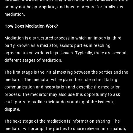
or may not be appropriate, and how to prepare for family law
mediation.
How Does Mediation Work?
Mediation is a structured process in which an impartial third
party, known as a mediator, assists parties in reaching
agreements on various legal issues. Typically, there are several
different stages of mediation.
The first stage is the initial meeting between the parties and the
mediator. The mediator will explain their role in facilitating
communication and negotiation and describe the mediation
process. The mediator may also use this opportunity to ask
each party to outline their understanding of the issues in
dispute.
The next stage of the mediation is information sharing. The
mediator will prompt the parties to share relevant information,