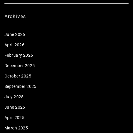
Archives
June 2026
April 2026
February 2026
December 2025
October 2025
September 2025
July 2025
June 2025
April 2025
March 2025