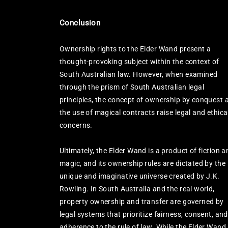
Conclusion
Ownership rights to the Elder Wand present a
thought-provoking subject within the context of
South Australian law. However, when examined
through the prism of South Australian legal
principles, the concept of ownership by conquest 
the use of magical contracts raise legal and ethica
concerns.
Ultimately, the Elder Wand is a product of fiction a
magic, and its ownership rules are dictated by the
unique and imaginative universe created by J.K.
Rowling. In South Australia and the real world,
property ownership and transfer are governed by
legal systems that prioritize fairness, consent, and
adherence to the rule of law. While the Elder Wand