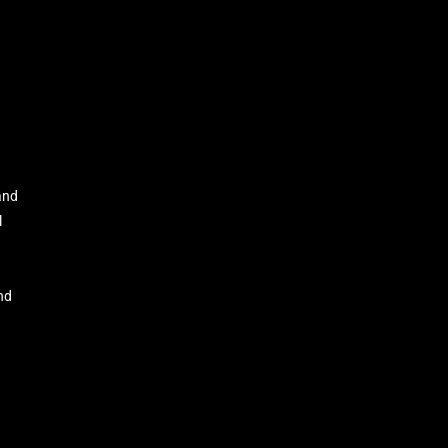
and
l
nd