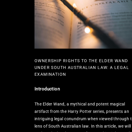
OWNERSHIP RIGHTS TO THE ELDER WAND
UNDER SOUTH AUSTRALIAN LAW: A LEGAL
EXAMINATION
Introduction
The Elder Wand, a mythical and potent magical
artifact from the Harry Potter series, presents an
intriguing legal conundrum when viewed through 
lens of South Australian law. In this article, we will