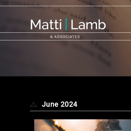
June 2024