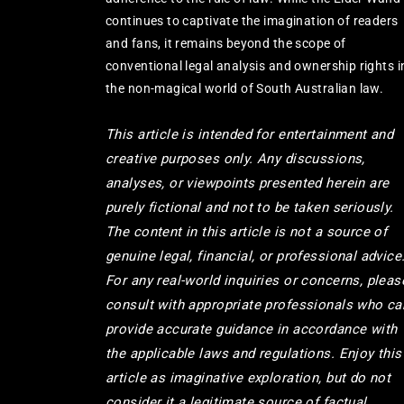
continues to captivate the imagination of readers
and fans, it remains beyond the scope of
conventional legal analysis and ownership rights i
the non-magical world of South Australian law.
This article is intended for entertainment and
creative purposes only. Any discussions,
analyses, or viewpoints presented herein are
purely fictional and not to be taken seriously.
The content in this article is not a source of
genuine legal, financial, or professional advice
For any real-world inquiries or concerns, pleas
consult with appropriate professionals who ca
provide accurate guidance in accordance with
the applicable laws and regulations. Enjoy this
article as imaginative exploration, but do not
consider it a legitimate source of factual