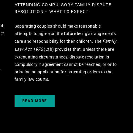
ATTENDING COMPULSORY FAMILY DISPUTE
RESOLUTION – WHAT TO EXPECT
of
Separating couples should make reasonable
der
attempts to agree on the future living arrangements,
Family
care and responsibility for their children. The
Law Act 1975
(Cth) provides that, unless there are
extenuating circumstances, dispute resolution is
compulsory if agreement cannot be reached, prior to
y
bringing an application for parenting orders to the
family law courts.
READ MORE