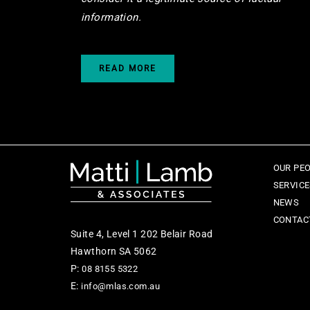
information.
READ MORE
OUR PE
SERVIC
NEWS
CONTAC
Suite 4, Level 1 202 Belair Road
Hawthorn SA 5062
P:
08 8155 5322
E:
info@mlas.com.au