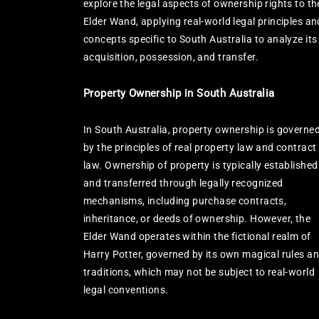
explore the legal aspects of ownership rights to th
Elder Wand, applying real-world legal principles an
concepts specific to South Australia to analyze its
acquisition, possession, and transfer.
Property Ownership in South Australia
In South Australia, property ownership is governe
by the principles of real property law and contract
law. Ownership of property is typically established
and transferred through legally recognized
mechanisms, including purchase contracts,
inheritance, or deeds of ownership. However, the
Elder Wand operates within the fictional realm of
Harry Potter, governed by its own magical rules a
traditions, which may not be subject to real-world
legal conventions.