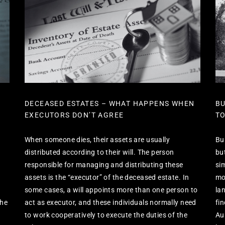
DECEASED ESTATES – WHAT HAPPENS WHEN
BU
EXECUTORS DON’T AGREE
TO
When someone dies, their assets are usually
Bu
distributed according to their will. The person
bu
responsible for managing and distributing these
si
assets is the “executor” of the deceased estate. In
mos
some cases, a will appoints more than one person to
la
the
act as executor, and these individuals normally need
fi
to work cooperatively to execute the duties of the
Au