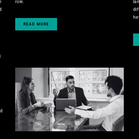
e
role.
lan
d
dif
ha
READ MORE
d
nd