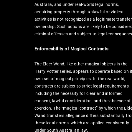
Australia, and under real-world legal norms,
acquiring property through unlawful or violent
activities is not recognized as a legitimate transfer
ownership. Such actions are likely to be considere
criminal offenses and subject to legal consequenc
Enforceability of Magical Contracts
The Elder Wand, like other magical objects in the
Harry Potter series, appears to operate based on i
own set of magical principles. In the real world,
contracts are subject to strict legal requirements,
including the necessity for clear and informed
consent, lawful consideration, and the absence of
coercion. The “magical contract” by which the Elde
Wand transfers allegiance differs substantially fr
these legal norms, which are applied consistently
under South Australian law.