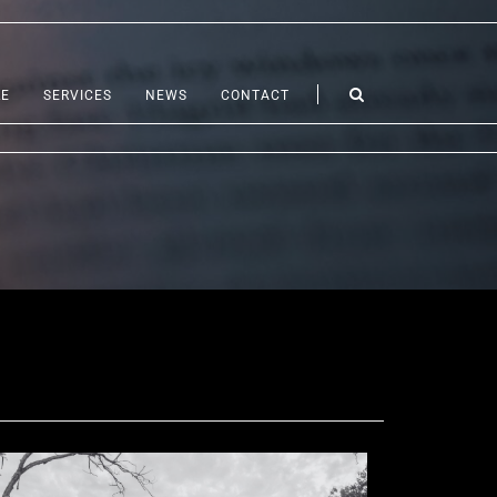
LE
SERVICES
NEWS
CONTACT