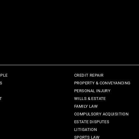
OPLE
CREDIT REPAIR
ES
PROPERTY & CONVEYANCING
PERSONAL INJURY
T
WILLS & ESTATE
FAMILY LAW
COMPULSORY ACQUISITION
ESTATE DISPUTES
LITIGATION
SPORTS LAW