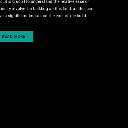
d, it is crucial to understand the relative ease or
ficulty involved in building on this land, as this can
ve a significant impact on the cost of the build.
READ MORE