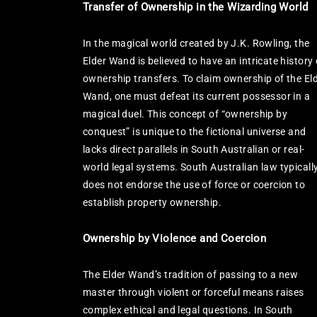
Transfer of Ownership in the Wizarding World
In the magical world created by J.K. Rowling, the
Elder Wand is believed to have an intricate history 
ownership transfers. To claim ownership of the El
Wand, one must defeat its current possessor in a
magical duel. This concept of “ownership by
conquest” is unique to the fictional universe and
lacks direct parallels in South Australian or real-
world legal systems. South Australian law typicall
does not endorse the use of force or coercion to
establish property ownership.
Ownership by Violence and Coercion
The Elder Wand’s tradition of passing to a new
master through violent or forceful means raises
complex ethical and legal questions. In South