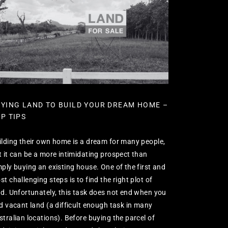
YING LAND TO BUILD YOUR DREAM HOME –
P TIPS
ilding their own home is a dream for many people,
t it can be a more intimidating prospect than
mply buying an existing house. One of the first and
t challenging steps is to find the right plot of
nd. Unfortunately, this task does not end when you
nd vacant land (a difficult enough task in many
stralian locations). Before buying the parcel of