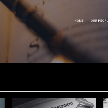
HOME
OUR PEOP