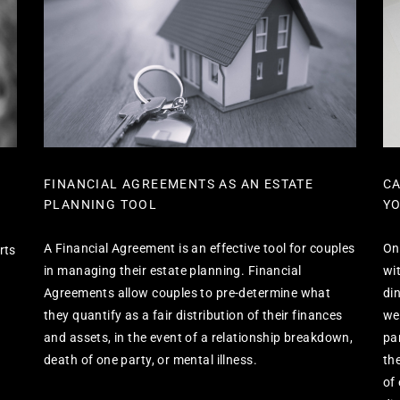
FINANCIAL AGREEMENTS AS AN ESTATE
CA
PLANNING TOOL
YO
A Financial Agreement is an effective tool for couples
On
rts
in managing their estate planning. Financial
wi
Agreements allow couples to pre-determine what
di
they quantify as a fair distribution of their finances
we
and assets, in the event of a relationship breakdown,
pa
death of one party, or mental illness.
th
of