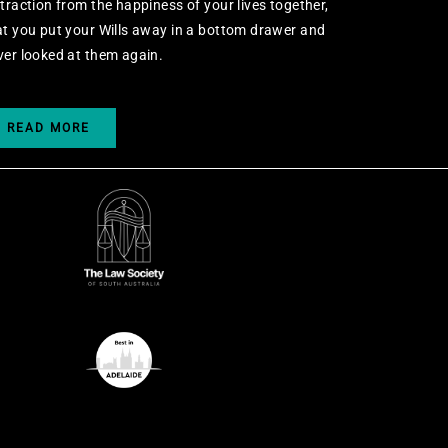
straction from the happiness of your lives together,
at you put your Wills away in a bottom drawer and
ver looked at them again.
READ MORE