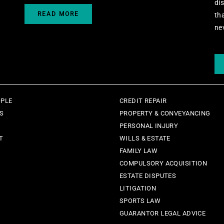
di
READ MORE
th
ne
OPLE
CREDIT REPAIR
ES
PROPERTY & CONVEYANCING
PERSONAL INJURY
T
WILLS & ESTATE
FAMILY LAW
COMPULSORY ACQUISITION
ESTATE DISPUTES
LITIGATION
SPORTS LAW
GUARANTOR LEGAL ADVICE