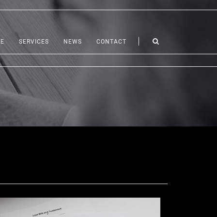
LE
SERVICES
NEWS
CONTACT