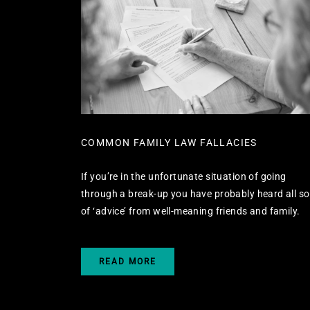
COMMON FAMILY LAW FALLACIES
If you’re in the unfortunate situation of going
through a break-up you have probably heard all so
of ‘advice’ from well-meaning friends and family.
READ MORE