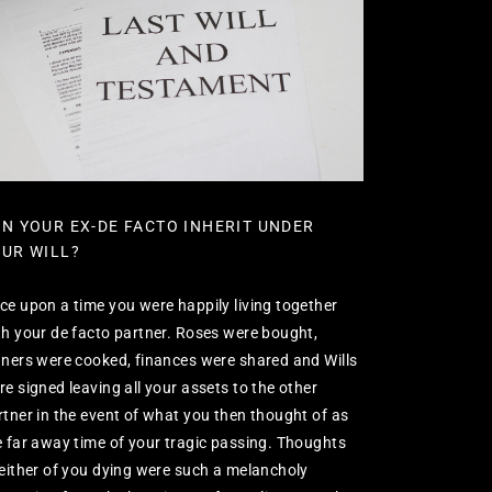
N YOUR EX-DE FACTO INHERIT UNDER
UR WILL?
ce upon a time you were happily living together
th your de facto partner. Roses were bought,
nners were cooked, finances were shared and Wills
re signed leaving all your assets to the other
rtner in the event of what you then thought of as
e far away time of your tragic passing. Thoughts
 either of you dying were such a melancholy