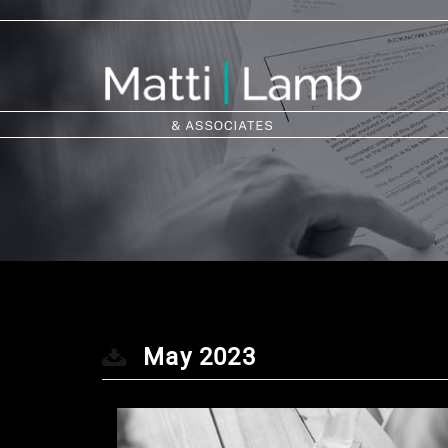
May 2023