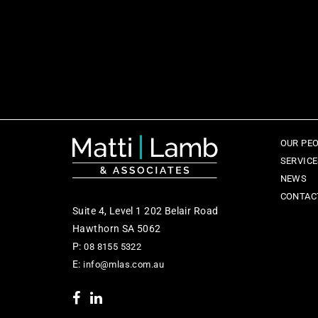
OUR PE
SERVIC
NEWS
CONTAC
Suite 4, Level 1 202 Belair Road
Hawthorn SA 5062
P:
08 8155 5322
E:
info@mlas.com.au