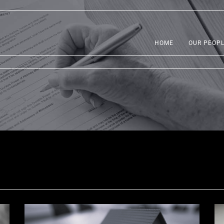
HOME
OUR PEOP