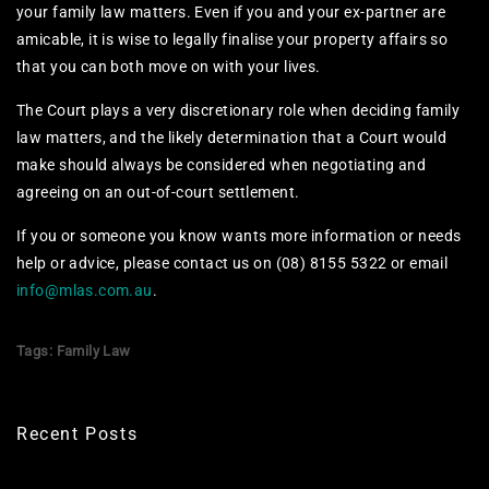
your family law matters. Even if you and your ex-partner are
amicable, it is wise to legally finalise your property affairs so
that you can both move on with your lives.
The Court plays a very discretionary role when deciding family
law matters, and the likely determination that a Court would
make should always be considered when negotiating and
agreeing on an out-of-court settlement.
If you or someone you know wants more information or needs
help or advice, please contact us on (08) 8155 5322 or email
info@mlas.com.au
.
Tags:
Family Law
Recent Posts