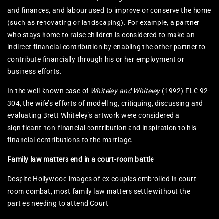
and finances, and labour used to improve or conserve the home
(such as renovating or landscaping). For example, a partner
who stays home to raise children is considered to make an
indirect financial contribution by enabling the other partner to
contribute financially through his or her employment or
business efforts.
In the well-known case of
Whiteley and Whiteley
(1992) FLC 92-
304, the wife’s efforts of modelling, critiquing, discussing and
evaluating Brett Whiteley’s artwork were considered a
significant non-financial contribution and inspiration to his
financial contributions to the marriage.
Family law matters end in a court-room battle
Despite Hollywood images of ex-couples embroiled in court-
room combat, most family law matters settle without the
parties needing to attend Court.