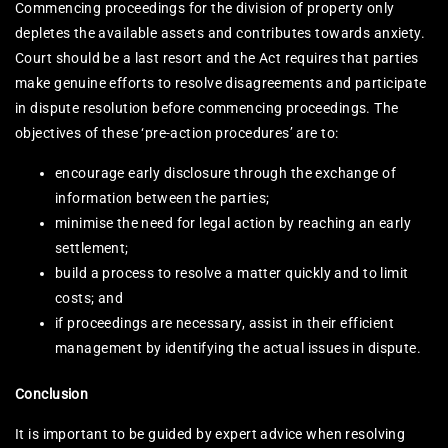
Commencing proceedings for the division of property only
depletes the available assets and contributes towards anxiety.
Court should be a last resort and the Act requires that parties
make genuine efforts to resolve disagreements and participate
in dispute resolution before commencing proceedings. The
objectives of these ‘pre-action procedures’ are to:
encourage early disclosure through the exchange of
information between the parties;
minimise the need for legal action by reaching an early
settlement;
build a process to resolve a matter quickly and to limit
costs; and
if proceedings are necessary, assist in their efficient
management by identifying the actual issues in dispute.
Conclusion
It is important to be guided by expert advice when resolving