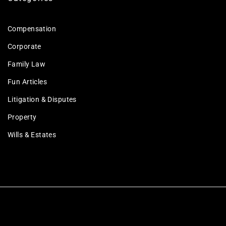
Compensation
Corporate
Family Law
Fun Articles
Litigation & Disputes
Property
Wills & Estates