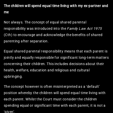
The children will spend equal time living with my ex-partner and
me
Not always. The concept of equal shared parental
responsibility was introduced into the
Family Law Act 1975
(Cth) to encourage and acknowledge the benefits of shared
parenting after separation.
Equal shared parental responsibility means that each parent is
jointly and equally responsible for significant long-term matters
concerning their children. This includes decisions about their
health, welfare, education and religious and cultural
upbringing.
The concept however is often misinterpreted as a ‘default’
position whereby the children will spend equal time living with
each parent. Whilst the Court must consider the children
spending equal or significant time with each parent, it is not a
‘given’.