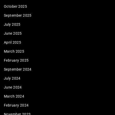
October 2025
September 2025
July 2025
June 2025
April 2025
March 2025
February 2025
September 2024
July 2024
June 2024
March 2024
February 2024
November 2023