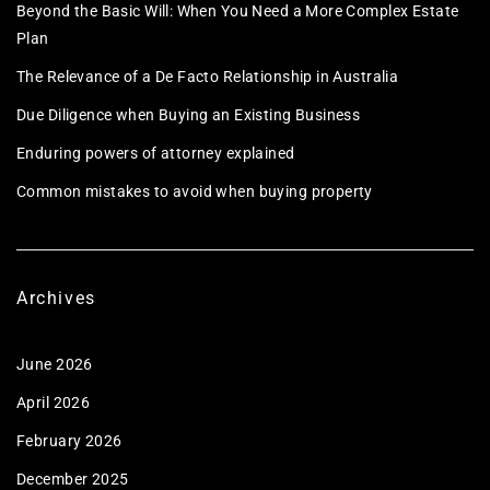
Beyond the Basic Will: When You Need a More Complex Estate
Plan
The Relevance of a De Facto Relationship in Australia
Due Diligence when Buying an Existing Business
Enduring powers of attorney explained
Common mistakes to avoid when buying property
Archives
June 2026
April 2026
February 2026
December 2025