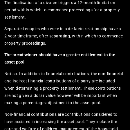
The finalisation of a divorce triggers a 12-month limitation
period within which to commence proceedings for a property
settlement.
Separated couples who were in a de facto relationship have a
2-year timeframe, after separating, within which to commence
property proceedings.
The bread-winner should have a greater entitlement to the
asset pool
Not so. In addition to financial contributions, the non-financial
and indirect financial contributions of a party are included
when determining a property settlement. These contributions
are not given a dollar value however will be important when
making a percentage adjustment to the asset pool.
Non-financial contributions are contributions considered to
have assisted in increasing the asset pool. They include the
care and welfare of children, management of the household