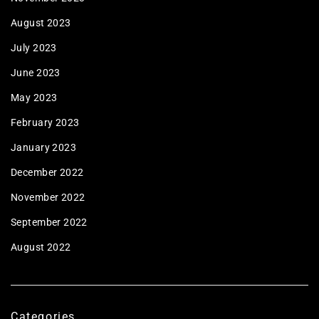
August 2023
July 2023
June 2023
May 2023
February 2023
January 2023
December 2022
November 2022
September 2022
August 2022
Categories