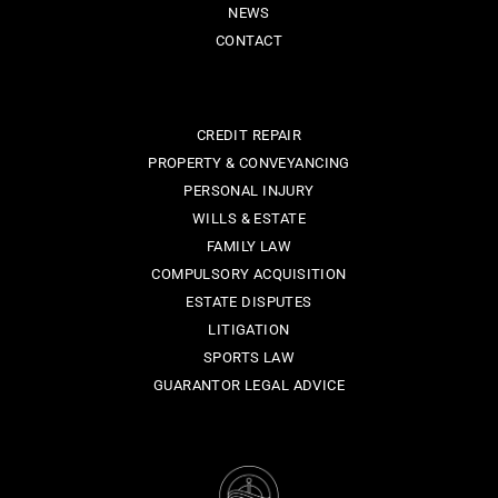
NEWS
CONTACT
CREDIT REPAIR
PROPERTY & CONVEYANCING
PERSONAL INJURY
WILLS & ESTATE
FAMILY LAW
COMPULSORY ACQUISITION
ESTATE DISPUTES
LITIGATION
SPORTS LAW
GUARANTOR LEGAL ADVICE