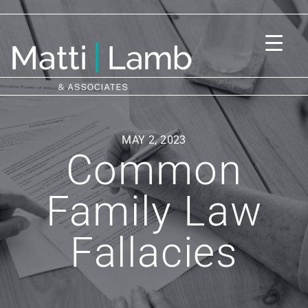
MAY 2, 2023
Common
Family Law
Fallacies