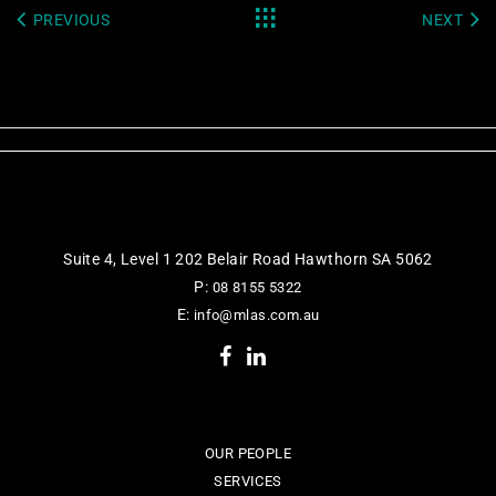
PREVIOUS
NEXT
Suite 4, Level 1 202 Belair Road Hawthorn SA 5062
P:
08 8155 5322
E:
info@mlas.com.au
OUR PEOPLE
SERVICES