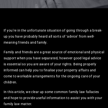
If you’re in the unfortunate situation of going through a break-
up you have probably heard all sorts of ‘advice’ from well-
meaning friends and family.
Family and friends are a great source of emotional and physical
support when you have separated, however good legal advice
is essential so you are aware of your rights. Being properly
informed can help you to finalise your property affairs and
come to workable arrangements for the ongoing care of your
children.
In this article, we clear up some common family law fallacies
and hope to provide useful information to assist you with your
family law matter.