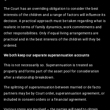
The Court has an overriding obligation to consider the best
interests of the children and a range of factors will influence its
decision. A practical approach must be taken regarding what is
realistic in terms of family dynamics, work commitments and
other responsibilities. Only if equal living arrangements are
practical and in the best interests of the children will they be
ordered.
We both keep our separate superannuation accounts
This is not necessarily so. Superannuation is treated as
property and forms part of the asset pool for consideration
after a relationship breakdown.
The splitting of superannuation between married or de facto
partners may be by Court order, superannuation agreement, or
included in consent orders or a financial agreement.
Various steps are involved – the parties will need to obtain