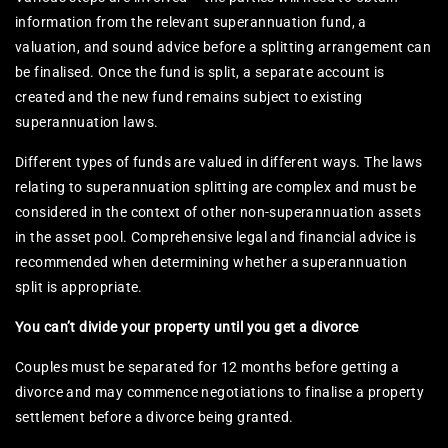
information from the relevant superannuation fund, a
valuation, and sound advice before a splitting arrangement can
be finalised. Once the fund is split, a separate account is
created and the new fund remains subject to existing
superannuation laws.
Different types of funds are valued in different ways. The laws
relating to superannuation splitting are complex and must be
considered in the context of other non-superannuation assets
in the asset pool. Comprehensive legal and financial advice is
recommended when determining whether a superannuation
split is appropriate.
You can’t divide your property until you get a divorce
Couples must be separated for 12 months before getting a
divorce and may commence negotiations to finalise a property
settlement before a divorce being granted.