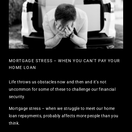
MORTGAGE STRESS – WHEN YOU CAN’T PAY YOUR
HOME LOAN
Life throws us obstacles now and then and it’s not
uncommon for some of these to challenge our financial
security.
Mortgage stress – when we struggle to meet our home
loan repayments, probably affects more people than you
think.