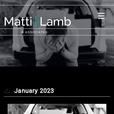
January 2023