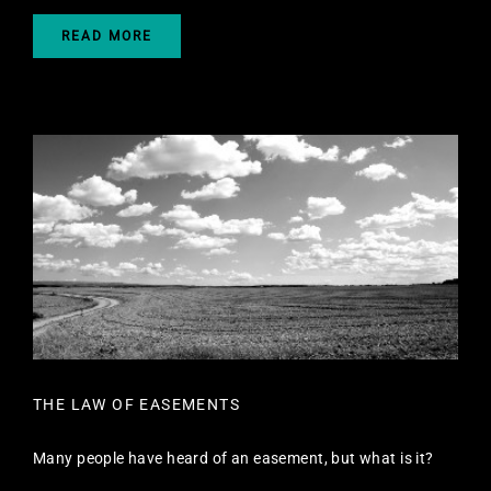
READ MORE
THE LAW OF EASEMENTS
Many people have heard of an easement, but what is it?