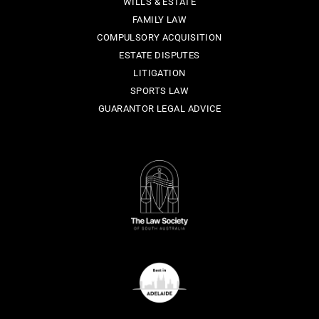
WILLS & ESTATE
FAMILY LAW
COMPULSORY ACQUISITION
ESTATE DISPUTES
LITIGATION
SPORTS LAW
GUARANTOR LEGAL ADVICE