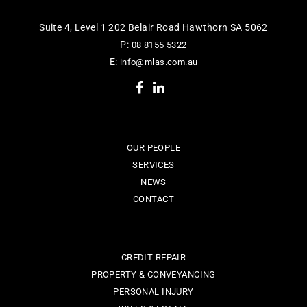
Suite 4, Level 1 202 Belair Road Hawthorn SA 5062
P:
08 8155 5322
E:
info@mlas.com.au
OUR PEOPLE
SERVICES
NEWS
CONTACT
CREDIT REPAIR
PROPERTY & CONVEYANCING
PERSONAL INJURY