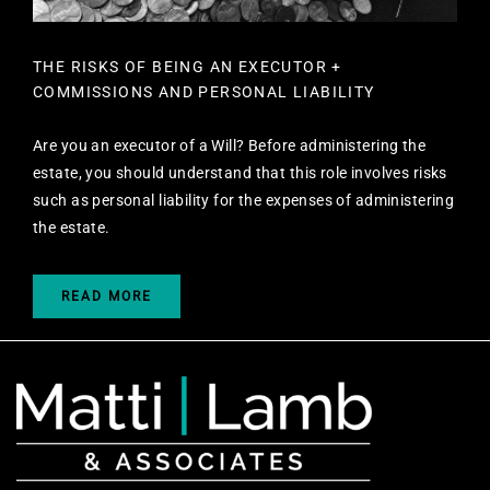
THE RISKS OF BEING AN EXECUTOR +
COMMISSIONS AND PERSONAL LIABILITY
Are you an executor of a Will? Before administering the
estate, you should understand that this role involves risks
such as personal liability for the expenses of administering
the estate.
READ MORE