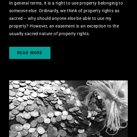
In general terms, it is a right to use property belonging to
someone else. Ordinarily, we think of property rights as
sacred – why should anyone else be able to use my
property? However, an easement is an exception to the
usually sacred nature of property rights.
READ MORE