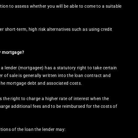
tion to assess whether you will be able to come to a suitable
r short-term, high risk alternatives such as using credit
my mortgage?
 a lender (mortgagee) has a statutory right to take certain
r of sale is generally written into the loan contract and
r the mortgage debt and associated costs.
 the right to charge a higher rate of interest when the
 charge additional fees and to be reimbursed for the costs of
tions of the loan the lender may: