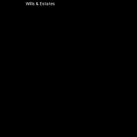
Wills & Estates