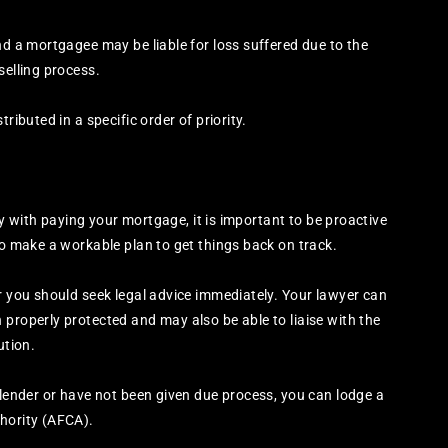
nd a mortgagee may be liable for loss suffered due to the
selling process.
ributed in a specific order of priority.
rly with paying your mortgage, it is important to be proactive
to make a workable plan to get things back on track.
er you should seek legal advice immediately. Your lawyer can
 properly protected and may also be able to liaise with the
ution.
 lender or have not been given due process, you can lodge a
thority (AFCA).