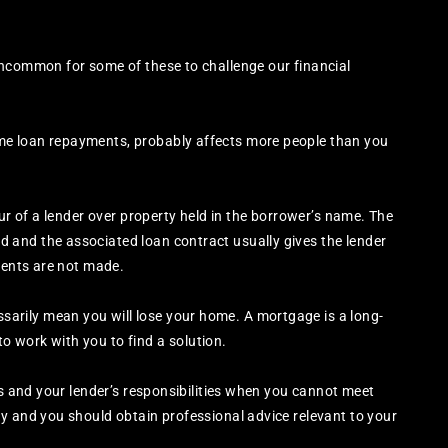
uncommon for some of these to challenge our financial
me loan repayments, probably affects more people than you
our of a lender over property held in the borrower’s name. The
and the associated loan contract usually gives the lender
yments are not made.
rily mean you will lose your home. A mortgage is a long-
 work with you to find a solution.
ts and your lender’s responsibilities when you cannot meet
y and you should obtain professional advice relevant to your