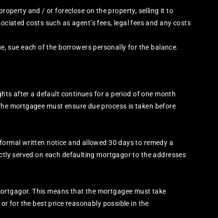
roperty and / or foreclose on the property, selling it to
sociated costs such as agent’s fees, legal fees and any costs
ue, sue each of the borrowers personally for the balance.
ights after a default continues for a period of one month
 The mortgagee must ensure due process is taken before
 formal written notice and allowed 30 days to remedy a
ectly served on each defaulting mortgagor to the addresses
mortgagor. This means that the mortgagee must take
or for the best price reasonably possible in the