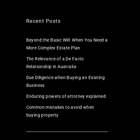
Recent Posts
Beyond the Basic Will: When You Need a
More Complex Estate Plan
The Relevance of a De Facto
Relationship in Australia
Due Diligence when Buying an Existing
Business
Enduring powers of attorney explained
Common mistakes to avoid when
buying property