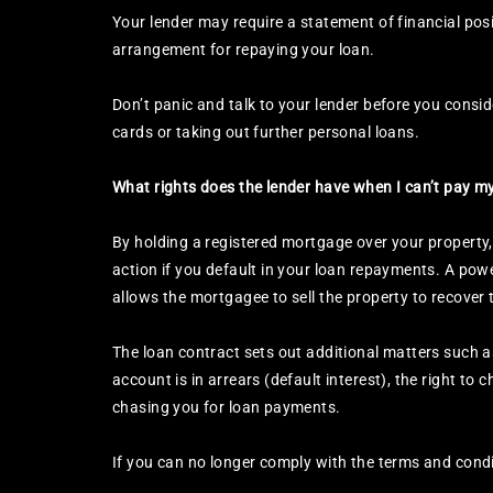
Your lender may require a statement of financial posi
arrangement for repaying your loan.
Don’t panic and talk to your lender before you conside
cards or taking out further personal loans.
What rights does the lender have when I can’t pay 
By holding a registered mortgage over your property,
action if you default in your loan repayments. A powe
allows the mortgagee to sell the property to recove
The loan contract sets out additional matters such as
account is in arrears (default interest), the right to
chasing you for loan payments.
If you can no longer comply with the terms and condi