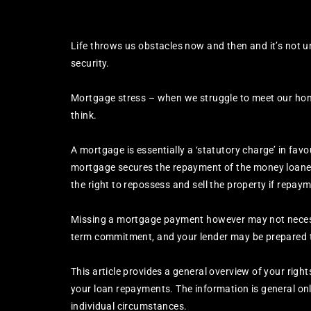
Life throws us obstacles now and then and it’s not 
security.
Mortgage stress – when we struggle to meet our ho
think.
A mortgage is essentially a ‘statutory charge’ in fav
mortgage secures the repayment of the money loaned 
the right to repossess and sell the property if repa
Missing a mortgage payment however may not necessa
term commitment, and your lender may be prepared to
This article provides a general overview of your righ
your loan repayments. The information is general onl
individual circumstances.