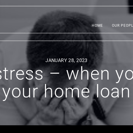
HOME
OUR PEOP
JANUARY 28, 2023
tress – when yo
your home loan