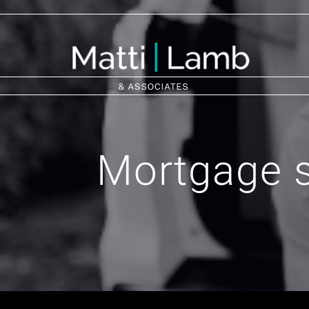
Mortgage s