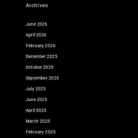
Archives
June 2026
April 2026
February 2026
December 2025
October 2025
September 2025
July 2025
June 2025
April 2025
March 2025
February 2025