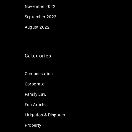
November 2022
September 2022
August 2022
Categories
Compensation
Corporate
Family Law
Fun Articles
Litigation & Disputes
Property