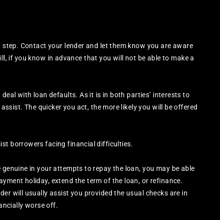
st step. Contact your lender and let them know you are aware
still, if you know in advance that you will not be able to make a
eal with loan defaults. As it is in both parties’ interests to
 assist. The quicker you act, the more likely you will be offered
t borrowers facing financial difficulties.
e genuine in your attempts to repay the loan, you may be able
ayment holiday, extend the term of the loan, or refinance.
er will usually assist you provided the usual checks are in
ancially worse off.