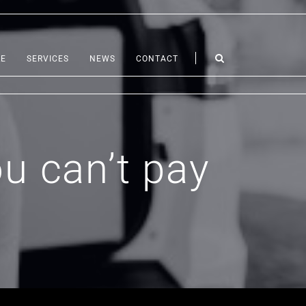
LE
SERVICES
NEWS
CONTACT
u can’t pay