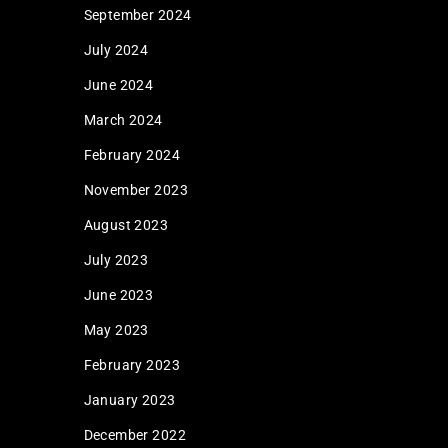
September 2024
July 2024
June 2024
March 2024
February 2024
November 2023
August 2023
July 2023
June 2023
May 2023
February 2023
January 2023
December 2022