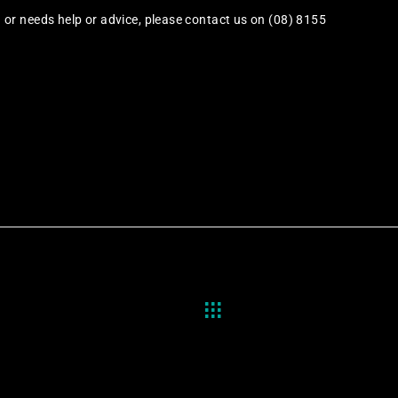
or needs help or advice, please contact us on (08) 8155