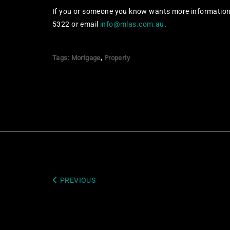
If you or someone you know wants more information 
5322 or email
info@mlas.com.au
.
,
Tags:
Mortgage
Property
PREVIOUS