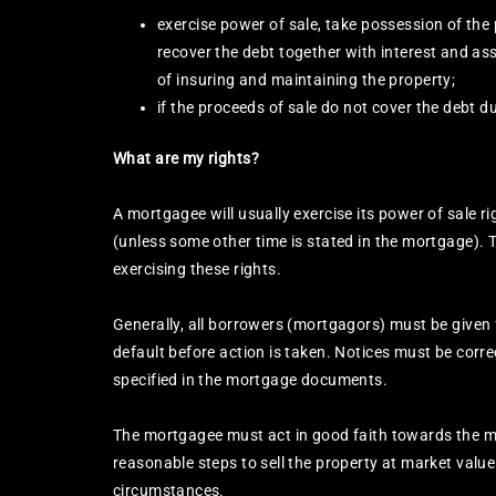
exercise power of sale, take possession of the p
recover the debt together with interest and as
of insuring and maintaining the property;
if the proceeds of sale do not cover the debt d
What are my rights?
A mortgagee will usually exercise its power of sale r
(unless some other time is stated in the mortgage).
exercising these rights.
Generally, all borrowers (mortgagors) must be given
default before action is taken. Notices must be corr
specified in the mortgage documents.
The mortgagee must act in good faith towards the 
reasonable steps to sell the property at market value 
circumstances.