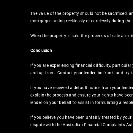
The value of the property should not be sacrificed, a
mortgagee acting recklessly or carelessly during the 
When the property is sold the proceeds of sale are dist
Conclusion
If you are experiencing financial difficulty, particula
and up-front. Contact your lender, be frank, and try 
If you have received a default notice from your lend
explain the process and ensure your rights have been
lender on your behalf to assist in formulating a resol
If you believe you have been unfairly treated by your
dispute with the Australian Financial Complaints Au