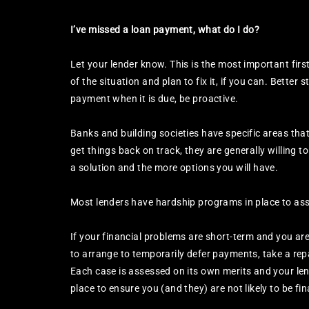
I’ve missed a loan payment, what do I do?
Let your lender know. This is the most important fir
of the situation and plan to fix it, if you can. Better 
payment when it is due, be proactive.
Banks and building societies have specific areas that d
get things back on track, they are generally willing to
a solution and the more options you will have.
Most lenders have hardship programs in place to assis
If your financial problems are short-term and you ar
to arrange to temporarily defer payments, take a rep
Each case is assessed on its own merits and your lend
place to ensure you (and they) are not likely to be fin