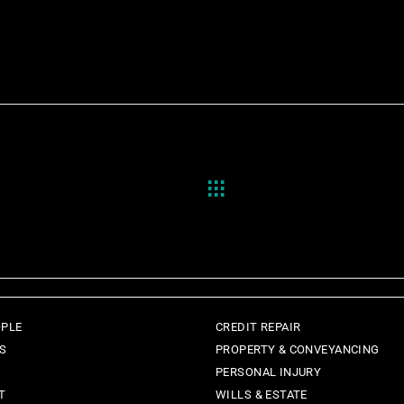
OPLE
CREDIT REPAIR
ES
PROPERTY & CONVEYANCING
PERSONAL INJURY
T
WILLS & ESTATE