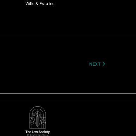
Wills & Estates
NEXT