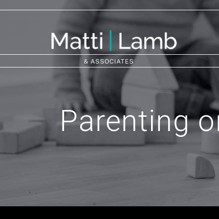
Parenting o