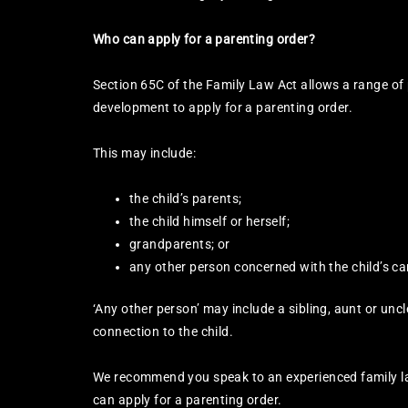
Who can apply for a parenting order?
Section 65C of the Family Law Act allows a range of 
development to apply for a parenting order.
This may include:
the child’s parents;
the child himself or herself;
grandparents; or
any other person concerned with the child’s ca
‘Any other person’ may include a sibling, aunt or uncle
connection to the child.
We recommend you speak to an experienced family l
can apply for a parenting order.