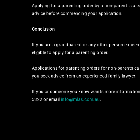
Applying for a parenting order by a non-parent is a
advice before commencing your application.
Conclusion
If you are a grandparent or any other person concern
eligible to apply for a parenting order.
Applications for parenting orders for non-parents c
you seek advice from an experienced family lawyer.
If you or someone you know wants more information 
5322 or email
info@mlas.com.au
.