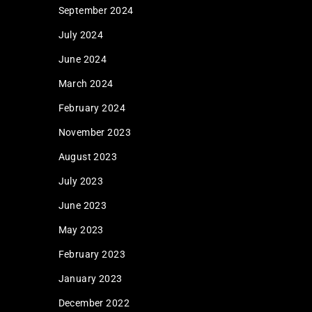
September 2024
July 2024
June 2024
March 2024
February 2024
November 2023
August 2023
July 2023
June 2023
May 2023
February 2023
January 2023
December 2022