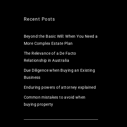
Recent Posts
Beyond the Basic Will: When You Need a
More Complex Estate Plan
The Relevance of a De Facto
Relationship in Australia
Due Diligence when Buying an Existing
Business
Enduring powers of attorney explained
Common mistakes to avoid when
buying property