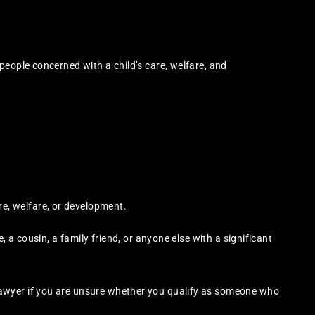
people concerned with a child’s care, welfare, and
re, welfare, or development.
, a cousin, a family friend, or anyone else with a significant
awyer if you are unsure whether you qualify as someone who