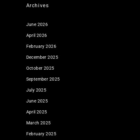
Archives
June 2026
April 2026
February 2026
December 2025
October 2025
September 2025
July 2025
June 2025
April 2025
March 2025
February 2025