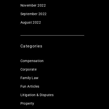
November 2022
September 2022
August 2022
Categories
Compensation
Corporate
Family Law
Fun Articles
Litigation & Disputes
Property