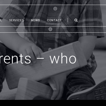
LE
SERVICES
NEWS
CONTACT
arents – who