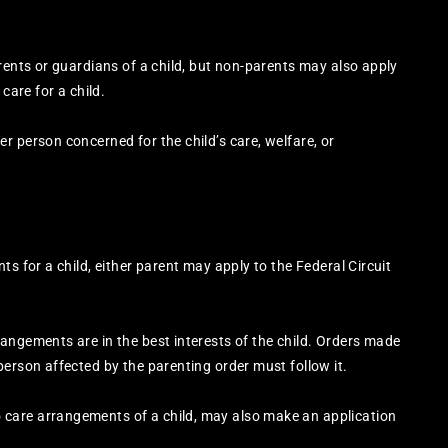
rents or guardians of a child, but non-parents may also apply
care for a child.
r person concerned for the child’s care, welfare, or
ts for a child, either parent may apply to the Federal Circuit
angements are in the best interests of the child. Orders made
person affected by the parenting order must follow it.
care arrangements of a child, may also make an application