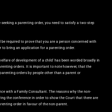
e seeking a parenting order, you need to satisfy a two-step
ll be required to prove that you are a person concerned with
r to bring an application for a parenting order.
 welfare of development of a child’ has been worded broadly in
arenting orders. It is important to note however, that the
 parenting orders by people other than a parent or
ence with a Family Consultant. The reasons why the non-
ring the conference in order to show the Court that there are
renting order in favour of the non-parent.