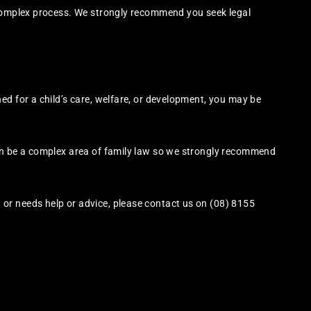
 complex process. We strongly recommend you seek legal
ed for a child’s care, welfare, or development, you may be
an be a complex area of family law so we strongly recommend
or needs help or advice, please contact us on (08) 8155