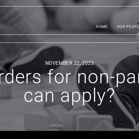
HOME
OUR PEOP
NOVEMBER 22, 2023
rders for non-p
can apply?