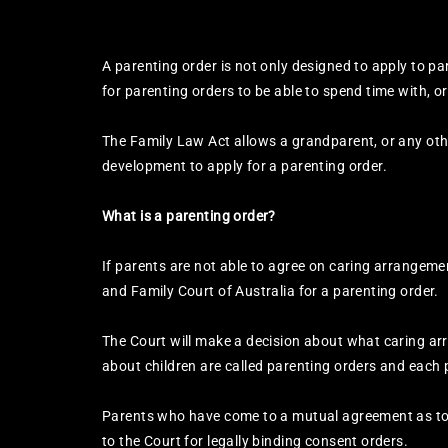
A parenting order is not only designed to apply to pa
for parenting orders to be able to spend time with, or 
The Family Law Act allows a grandparent, or any othe
development to apply for a parenting order.
What is a parenting order?
If parents are not able to agree on caring arrangemen
and Family Court of Australia for a parenting order.
The Court will make a decision about what caring arr
about children are called parenting orders and each 
Parents who have come to a mutual agreement as to 
to the Court for legally binding consent orders.