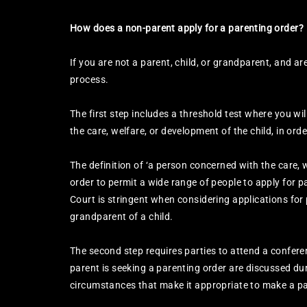
How does a non-parent apply for a parenting order?
If you are not a parent, child, or grandparent, and ar
process.
The first step includes a threshold test where you wi
the care, welfare, or development of the child, in orde
The definition of ‘a person concerned with the care,
order to permit a wide range of people to apply for p
Court is stringent when considering applications for
grandparent of a child.
The second step requires parties to attend a confer
parent is seeking a parenting order are discussed du
circumstances that make it appropriate to make a pa