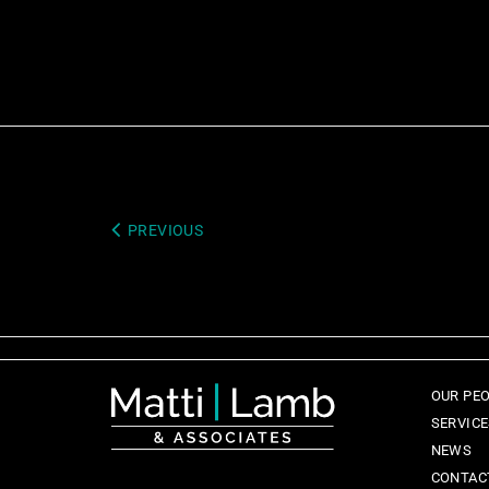
PREVIOUS
OUR PE
SERVIC
NEWS
CONTAC