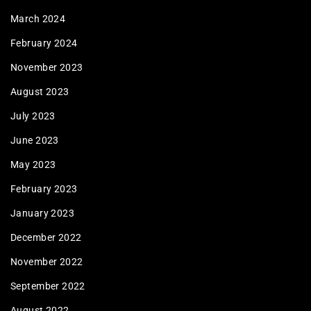
March 2024
February 2024
November 2023
August 2023
July 2023
June 2023
May 2023
February 2023
January 2023
December 2022
November 2022
September 2022
August 2022