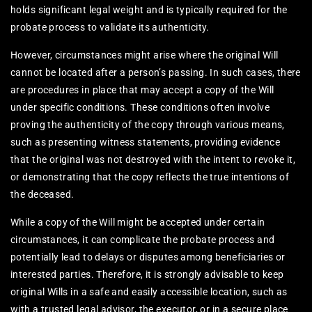
holds significant legal weight and is typically required for the
probate process to validate its authenticity.
However, circumstances might arise where the original Will
cannot be located after a person’s passing. In such cases, there
are procedures in place that may accept a copy of the Will
under specific conditions. These conditions often involve
proving the authenticity of the copy through various means,
such as presenting witness statements, providing evidence
that the original was not destroyed with the intent to revoke it,
or demonstrating that the copy reflects the true intentions of
the deceased.
While a copy of the Will might be accepted under certain
circumstances, it can complicate the probate process and
potentially lead to delays or disputes among beneficiaries or
interested parties. Therefore, it is strongly advisable to keep
original Wills in a safe and easily accessible location, such as
with a trusted legal advisor, the executor, or in a secure place