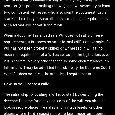
testator (the person making the Will), and witnessed by at least
two competent witnesses who also sign the document. Each
state and territory in Australia sets out the legal requirements
for a formal Will in that jurisdiction.
When a document intended as a Will does not satisfy these
requirements, it is known as an “Informal Will”. For example, if a
Will has not been properly signed or witnessed, it will fail to
meet the requirement of a Will as set out in the legislation, even
if it is correct in every other aspect. In some circumstances, an
Informal Will may be admitted to probate by the Supreme Court
even if it does not meet the strict legal requirements.
How Do You Locate a Will?
The initial step to locating a Will is to start by searching the
deceased’s home for a physical copy of the Will. You should
look in secure places like safes and filing cabinets, or other
places where the deceased tended to keep important papers.