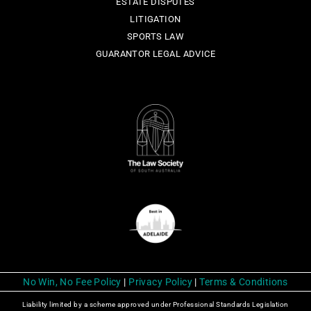
ESTATE DISPUTES
LITIGATION
SPORTS LAW
GUARANTOR LEGAL ADVICE
No Win, No Fee Policy
|
Privacy Policy
|
Terms & Conditions
Liability limited by a scheme approved under Professional Standards Legislation