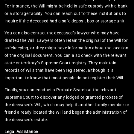
For instance, the Will might be held in safe custody with a bank
or a storage facility. You can reach out to these institutions to
inquire if the deceased had a safe deposit box or storage unit.
You can also contact the deceased’s lawyer who may have
drafted the Will. Lawyers often retain the original of the Will for
safekeeping, or they might have information about the location
of the original document. You can also check with the relevant
state or territory’s Supreme Court registry. They maintain
records of Wills that have been registered, although it is
important to know that most people do not register their Will.
Finally, you can conduct a Probate Search at the relevant
Supreme Court to discover any lodged or granted probate of
the deceased’s Will, which may help if another family member or
friend already located the Will and began the administration of
the deceased’s estate.
Legal Assistance