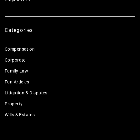
Categories
Compensation
Corporate
Family Law
Fun Articles
Litigation & Disputes
Property
Wills & Estates