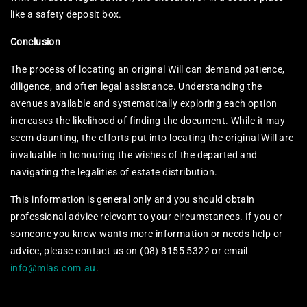
like a safety deposit box.
Conclusion
The process of locating an original Will can demand patience,
diligence, and often legal assistance. Understanding the
avenues available and systematically exploring each option
increases the likelihood of finding the document. While it may
seem daunting, the efforts put into locating the original Will are
invaluable in honouring the wishes of the departed and
navigating the legalities of estate distribution.
This information is general only and you should obtain
professional advice relevant to your circumstances. If you or
someone you know wants more information or needs help or
advice, please contact us on (08) 8155 5322 or email
info@mlas.com.au
.