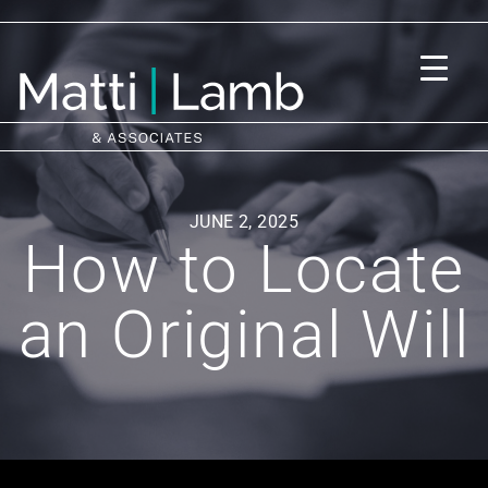
JUNE 2, 2025
How to Locate
an Original Will