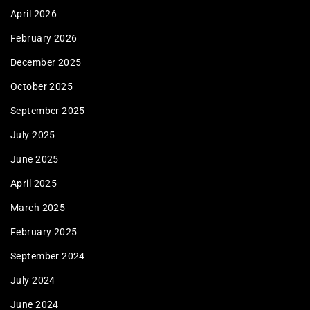
April 2026
February 2026
December 2025
October 2025
September 2025
July 2025
June 2025
April 2025
March 2025
February 2025
September 2024
July 2024
June 2024