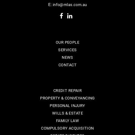
E:
info@mlas.com.au
OUR PEOPLE
SERVICES
NEWS
CONTACT
CREDIT REPAIR
PROPERTY & CONVEYANCING
PERSONAL INJURY
WILLS & ESTATE
FAMILY LAW
COMPULSORY ACQUISITION