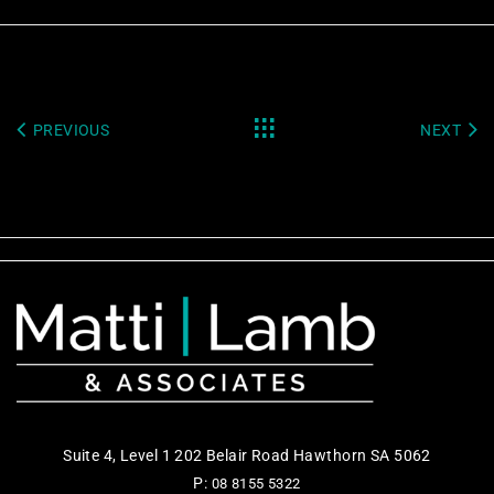
PREVIOUS
NEXT
Suite 4, Level 1 202 Belair Road Hawthorn SA 5062
P:
08 8155 5322