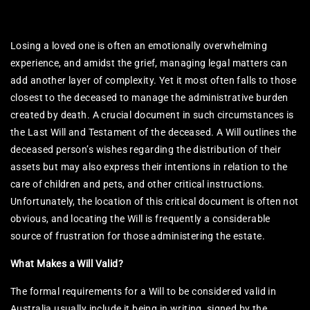
Losing a loved one is often an emotionally overwhelming
experience, and amidst the grief, managing legal matters can
add another layer of complexity. Yet it most often falls to those
closest to the deceased to manage the administrative burden
created by death. A crucial document in such circumstances is
the Last Will and Testament of the deceased. A Will outlines the
deceased person’s wishes regarding the distribution of their
assets but may also express their intentions in relation to the
care of children and pets, and other critical instructions.
Unfortunately, the location of this critical document is often not
obvious, and locating the Will is frequently a considerable
source of frustration for those administering the estate.
What Makes a Will Valid?
The formal requirements for a Will to be considered valid in
Australia usually include it being in writing, signed by the