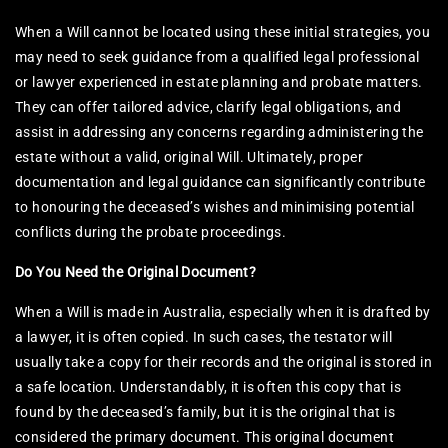
When a Will cannot be located using these initial strategies, you
may need to seek guidance from a qualified legal professional
or lawyer experienced in estate planning and probate matters.
They can offer tailored advice, clarify legal obligations, and
assist in addressing any concerns regarding administering the
estate without a valid, original Will. Ultimately, proper
documentation and legal guidance can significantly contribute
to honouring the deceased’s wishes and minimising potential
conflicts during the probate proceedings.
Do You Need the Original Document?
When a Will is made in Australia, especially when it is drafted by
a lawyer, it is often copied. In such cases, the testator will
usually take a copy for their records and the original is stored in
a safe location. Understandably, it is often this copy that is
found by the deceased’s family, but it is the original that is
considered the primary document. This original document