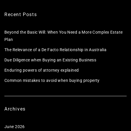
Recent Posts
Beyond the Basic Will: When You Need a More Complex Estate
Plan
The Relevance of a De Facto Relationship in Australia
Due Diligence when Buying an Existing Business
Enduring powers of attorney explained
Common mistakes to avoid when buying property
Archives
June 2026