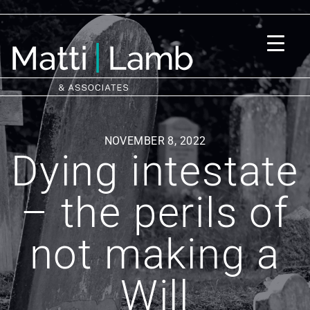
NOVEMBER 8, 2022
Dying intestate
– the perils of
not making a
Will