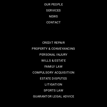
OUR PEOPLE
SERVICES
NEWS
CONTACT
CREDIT REPAIR
PROPERTY & CONVEYANCING
PERSONAL INJURY
WILLS & ESTATE
FAMILY LAW
COMPULSORY ACQUISITION
ESTATE DISPUTES
LITIGATION
SPORTS LAW
GUARANTOR LEGAL ADVICE