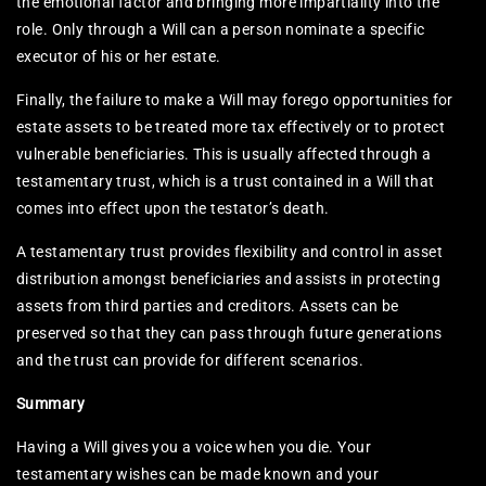
the emotional factor and bringing more impartiality into the
role. Only through a Will can a person nominate a specific
executor of his or her estate.
Finally, the failure to make a Will may forego opportunities for
estate assets to be treated more tax effectively or to protect
vulnerable beneficiaries. This is usually affected through a
testamentary trust, which is a trust contained in a Will that
comes into effect upon the testator’s death.
A testamentary trust provides flexibility and control in asset
distribution amongst beneficiaries and assists in protecting
assets from third parties and creditors. Assets can be
preserved so that they can pass through future generations
and the trust can provide for different scenarios.
Summary
Having a Will gives you a voice when you die. Your
testamentary wishes can be made known and your