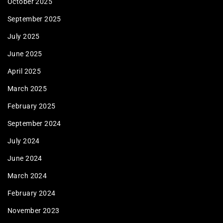
October 2025
September 2025
July 2025
June 2025
April 2025
March 2025
February 2025
September 2024
July 2024
June 2024
March 2024
February 2024
November 2023