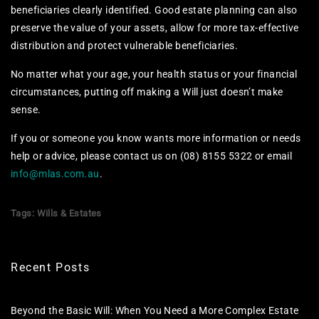
beneficiaries clearly identified. Good estate planning can also
preserve the value of your assets, allow for more tax-effective
distribution and protect vulnerable beneficiaries.
No matter what your age, your health status or your financial
circumstances, putting off making a Will just doesn’t make
sense.
If you or someone you know wants more information or needs
help or advice, please contact us on (08) 8155 5322 or email
info@mlas.com.au
.
Tags:
Wills & Estates
Recent Posts
Beyond the Basic Will: When You Need a More Complex Estate