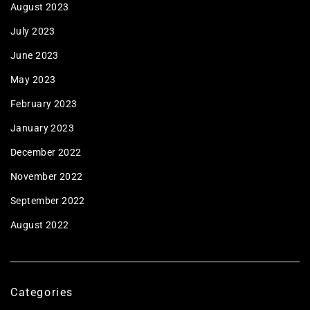
August 2023
July 2023
June 2023
May 2023
February 2023
January 2023
December 2022
November 2022
September 2022
August 2022
Categories