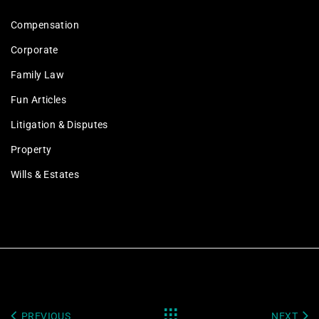
Compensation
Corporate
Family Law
Fun Articles
Litigation & Disputes
Property
Wills & Estates
PREVIOUS
NEXT