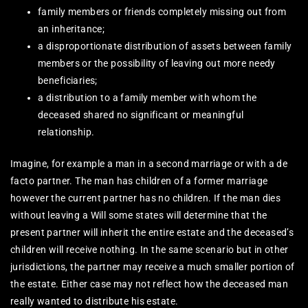
family members or friends completely missing out from
an inheritance;
a disproportionate distribution of assets between family
members or the possibility of leaving out more needy
beneficiaries;
a distribution to a family member with whom the
deceased shared no significant or meaningful
relationship.
Imagine, for example a man in a second marriage or with a de
facto partner. The man has children of a former marriage
however the current partner has no children. If the man dies
without leaving a Will some states will determine that the
present partner will inherit the entire estate and the deceased’s
children will receive nothing. In the same scenario but in other
jurisdictions, the partner may receive a much smaller portion of
the estate. Either case may not reflect how the deceased man
really wanted to distribute his estate.