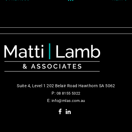
Suite 4, Level 1 202 Belair Road Hawthorn SA 5062
P:
08 8155 5322
E:
info@mlas.com.au