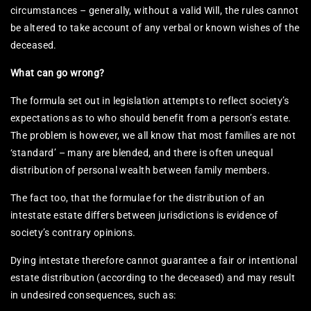
circumstances – generally, without a valid Will, the rules cannot
be altered to take account of any verbal or known wishes of the
deceased.
What can go wrong?
The formula set out in legislation attempts to reflect society’s
expectations as to who should benefit from a person’s estate.
The problem is however, we all know that most families are not
‘standard’ – many are blended, and there is often unequal
distribution of personal wealth between family members.
The fact too, that the formulae for the distribution of an
intestate estate differs between jurisdictions is evidence of
society’s contrary opinions.
Dying intestate therefore cannot guarantee a fair or intentional
estate distribution (according to the deceased) and may result
in undesired consequences, such as: