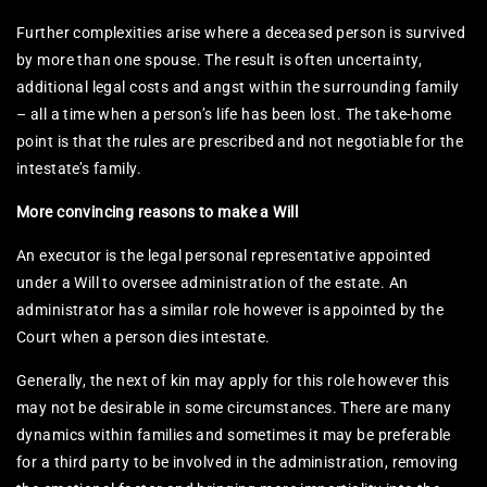
Further complexities arise where a deceased person is survived
by more than one spouse. The result is often uncertainty,
additional legal costs and angst within the surrounding family
– all a time when a person’s life has been lost. The take-home
point is that the rules are prescribed and not negotiable for the
intestate’s family.
More convincing reasons to make a Will
An executor is the legal personal representative appointed
under a Will to oversee administration of the estate. An
administrator has a similar role however is appointed by the
Court when a person dies intestate.
Generally, the next of kin may apply for this role however this
may not be desirable in some circumstances. There are many
dynamics within families and sometimes it may be preferable
for a third party to be involved in the administration, removing