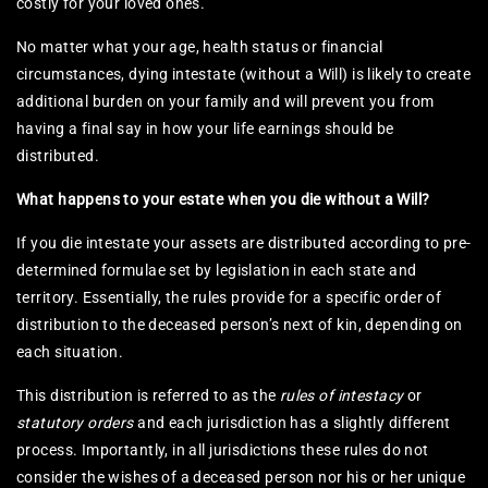
costly for your loved ones.
No matter what your age, health status or financial
circumstances, dying intestate (without a Will) is likely to create
additional burden on your family and will prevent you from
having a final say in how your life earnings should be
distributed.
What happens to your estate when you die without a Will?
If you die intestate your assets are distributed according to pre-
determined formulae set by legislation in each state and
territory. Essentially, the rules provide for a specific order of
distribution to the deceased person’s next of kin, depending on
each situation.
This distribution is referred to as the
rules of intestacy
or
statutory orders
and each jurisdiction has a slightly different
process. Importantly, in all jurisdictions these rules do not
consider the wishes of a deceased person nor his or her unique