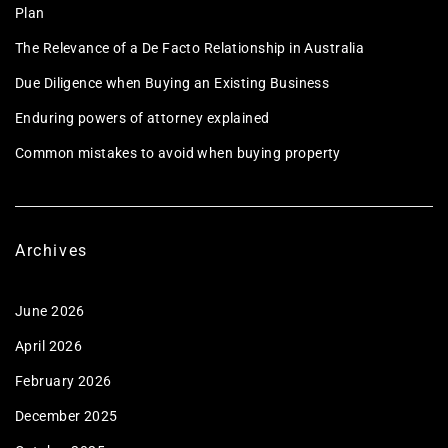
Plan
The Relevance of a De Facto Relationship in Australia
Due Diligence when Buying an Existing Business
Enduring powers of attorney explained
Common mistakes to avoid when buying property
Archives
June 2026
April 2026
February 2026
December 2025