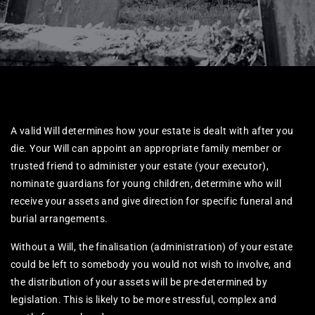
A valid Will determines how your estate is dealt with after you
die. Your Will can appoint an appropriate family member or
trusted friend to administer your estate (your executor),
nominate guardians for young children, determine who will
receive your assets and give direction for specific funeral and
burial arrangements.
Without a Will, the finalisation (administration) of your estate
could be left to somebody you would not wish to involve, and
the distribution of your assets will be pre-determined by
legislation. This is likely to be more stressful, complex and