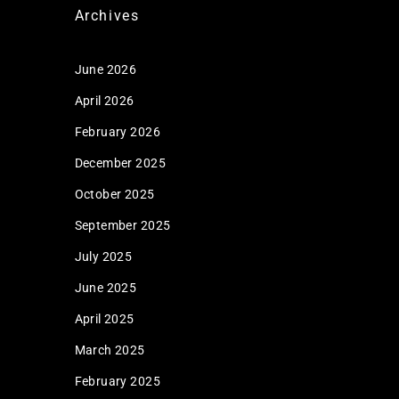
Archives
June 2026
April 2026
February 2026
December 2025
October 2025
September 2025
July 2025
June 2025
April 2025
March 2025
February 2025