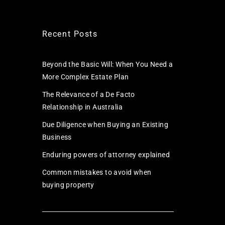
Recent Posts
Beyond the Basic Will: When You Need a
More Complex Estate Plan
The Relevance of a De Facto
Relationship in Australia
Due Diligence when Buying an Existing
Business
Enduring powers of attorney explained
Common mistakes to avoid when
buying property