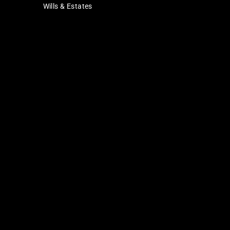
Wills & Estates