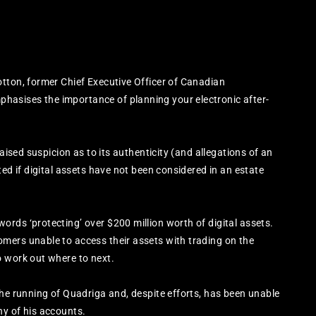
s
tton, former Chief Executive Officer of Canadian
asises the importance of planning your electronic after-
raised suspicion as to its authenticity (and allegations of an
ted if digital assets have not been considered in an estate
rds ‘protecting’ over $200 million worth of digital assets.
mers unable to access their assets with trading on the
o work out where to next.
the running of Quadriga and, despite efforts, has been unable
ny of his accounts.