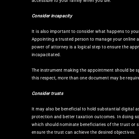
accessible to your family when you die.
Consider incapacity
It is also important to consider what happens to your 
Appointing a trusted person to manage your online af
power of attorney is a logical step to ensure the app
incapacitated.
The instrument making the appointment should be speci
this respect, more than one document may be requir
Consider trusts
It may also be beneficial to hold substantial digital a
protection and better taxation outcomes. In doing so,
which should nominate beneficiaries of the trust or 
ensure the trust can achieve the desired objectives.