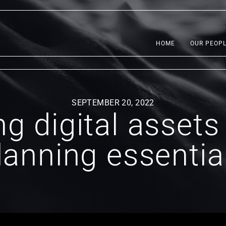
HOME
OUR PEOP
SEPTEMBER 20, 2022
g digital assets
lanning essentia