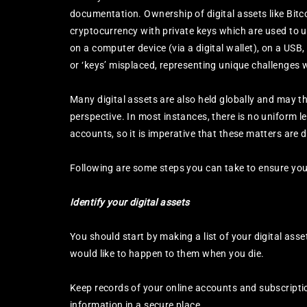
documentation. Ownership of digital assets like Bit
cryptocurrency with private keys which are used to u
on a computer device (via a digital wallet), on a USB
or ‘keys’ misplaced, representing unique challenges 
Many digital assets are also held globally and may th
perspective. In most instances, there is no uniform l
accounts, so it is imperative that these matters are de
Following are some steps you can take to ensure your
Identify your digital assets
You should start by making a list of your digital as
would like to happen to them when you die.
Keep records of your online accounts and subscript
information in a secure place.