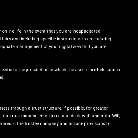
online life in the event that you are incapacitated.
fairs and including specific instructions in an enduring
ropriate management of your digital wealth if you are
fic to the jurisdiction in which the assets are held, and in
ed.
ssets through a trust structure, if possible, for greater
 the trust must be considered and dealt with under the Will,
shares in the trustee company and include provisions to