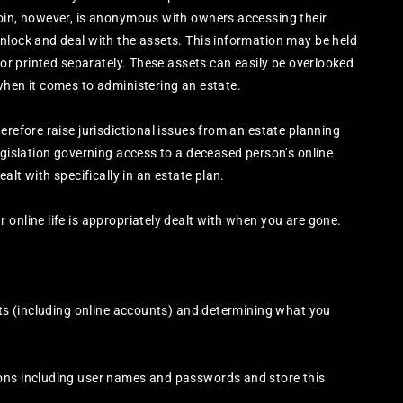
coin, however, is anonymous with owners accessing their
nlock and deal with the assets. This information may be held
, or printed separately. These assets can easily be overlooked
when it comes to administering an estate.
erefore raise jurisdictional issues from an estate planning
egislation governing access to a deceased person’s online
alt with specifically in an estate plan.
 online life is appropriately dealt with when you are gone.
sets (including online accounts) and determining what you
ions including user names and passwords and store this