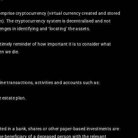
comprise cryptocurrency (virtual currency created and stored
um). The cryptocurrency system is decentralised and not
enges in identifying and ‘locating’ the assets.
 timely reminder of how important it is to consider what
en we die.
line transactions, activities and accounts such as:
e estate plan.
ed in a bank, shares or other paper-based investments are
the beneficiary of a deceased person with the relevant