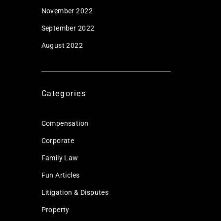
November 2022
September 2022
August 2022
Categories
Compensation
Corporate
Family Law
Fun Articles
Litigation & Disputes
Property