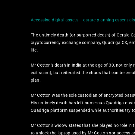
Accessing digital assets – estate planning essential
The untimely death (or purported death) of Gerald Co
cryptocurrency exchange company, Quadriga CX, emph
life.
Mr Cotton’s death in India at the age of 30, not only 
exit scam), but reiterated the chaos that can be crea
plan.
Mr Cotton was the sole custodian of encrypted passwo
His untimely death has left numerous Quadriga custo
Quadriga platform suspended while authorities try t
Mr Cotton’s widow states that she played no role in 
to unlock the laptop used by Mr Cotton nor access a