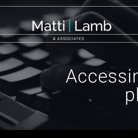
Accessin
p