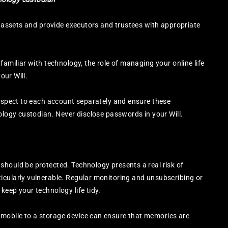
al assets and provide executors and trustees with appropriate
familiar with technology, the role of managing your online life
our Will.
respect to each account separately and ensure these
nology custodian. Never disclose passwords in your Will.
should be protected. Technology presents a real risk of
icularly vulnerable. Regular monitoring and unsubscribing or
keep your technology life tidy.
mobile to a storage device can ensure that memories are