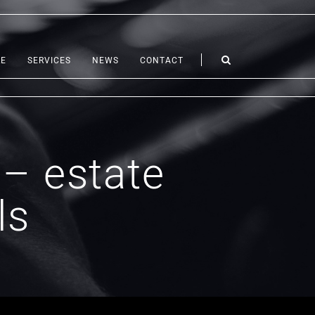
LE
SERVICES
NEWS
CONTACT
 – estate
ls