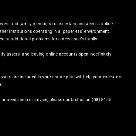
lawyers and family members to ascertain and access online
ther institutions operating in a ‘paperless’ environment.
esent additional problems for a deceased’s family.
tify assets, and leaving online accounts open indefinitely
ets are included in your estate plan will help your executors
e.
or needs help or advice, please contact us on (08) 8155