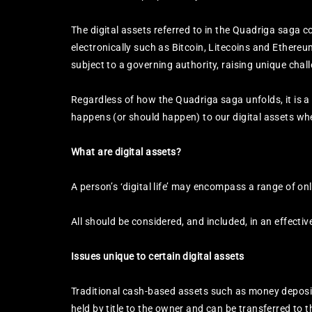
The digital assets referred to in the Quadriga saga 
electronically such as Bitcoin, Litecoins and Ethere
subject to a governing authority, raising unique chall
Regardless of how the Quadriga saga unfolds, it is a
happens (or should happen) to our digital assets wh
What are digital assets?
A person’s ‘digital life’ may encompass a range of on
All should be considered, and included, in an effectiv
Issues unique to certain digital assets
Traditional cash-based assets such as money deposit
held by title to the owner and can be transferred to 