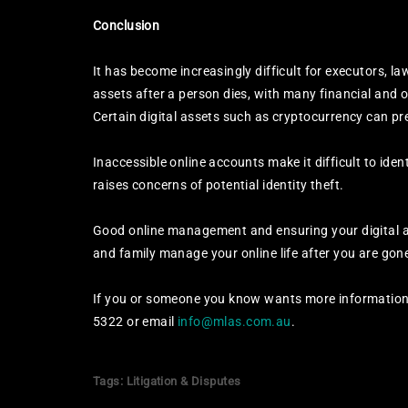
Conclusion
It has become increasingly difficult for executors, 
assets after a person dies, with many financial and o
Certain digital assets such as cryptocurrency can pr
Inaccessible online accounts make it difficult to iden
raises concerns of potential identity theft.
Good online management and ensuring your digital ass
and family manage your online life after you are gon
If you or someone you know wants more information 
5322 or email
info@mlas.com.au
.
Tags:
Litigation & Disputes