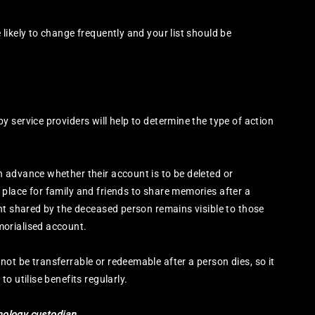
likely to change frequently and your list should be
 service providers will help to determine the type of action
 advance whether their account is to be deleted or
place for family and friends to share memories after a
nt shared by the deceased person remains visible to those
orialised account.
t be transferrable or redeemable after a person dies, so it
o utilise benefits regularly.
hnology custodian