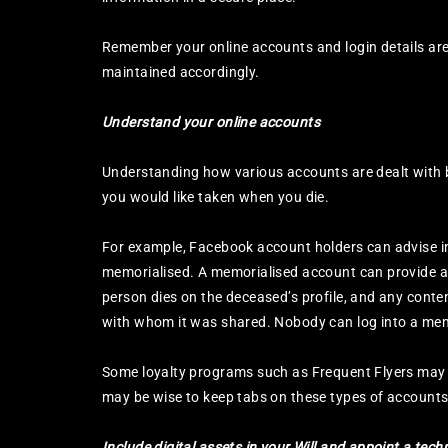
Remember your online accounts and login details are 
maintained accordingly.
Understand your online accounts
Understanding how various accounts are dealt with by
you would like taken when you die.
For example, Facebook account holders can advise in
memorialised. A memorialised account can provide a 
person dies on the deceased’s profile, and any conte
with whom it was shared. Nobody can log into a mem
Some loyalty programs such as Frequent Flyers may no
may be wise to keep tabs on these types of accounts t
Include digital assets in your Will and appoint a tec