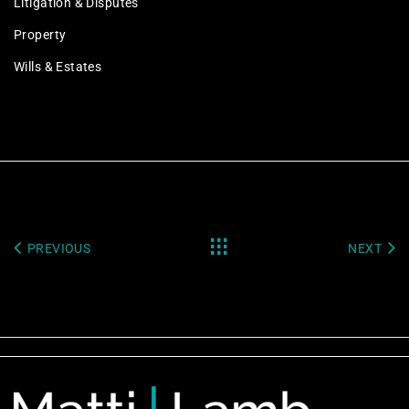
Litigation & Disputes
Property
Wills & Estates
PREVIOUS
NEXT