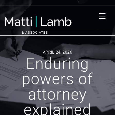
APRIL 24, 2026
Enduring
powers of
attorney
explained