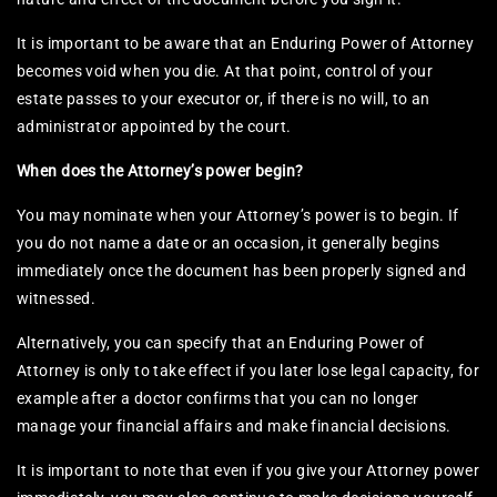
It is important to be aware that an Enduring Power of Attorney
becomes void when you die. At that point, control of your
estate passes to your executor or, if there is no will, to an
administrator appointed by the court.
When does the Attorney’s power begin?
You may nominate when your Attorney’s power is to begin. If
you do not name a date or an occasion, it generally begins
immediately once the document has been properly signed and
witnessed.
Alternatively, you can specify that an Enduring Power of
Attorney is only to take effect if you later lose legal capacity, for
example after a doctor confirms that you can no longer
manage your financial affairs and make financial decisions.
It is important to note that even if you give your Attorney power