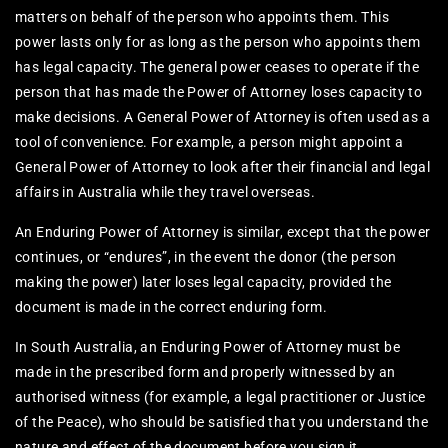
matters on behalf of the person who appoints them. This
power lasts only for as long as the person who appoints them
has legal capacity. The general power ceases to operate if the
person that has made the Power of Attorney loses capacity to
make decisions. A General Power of Attorney is often used as a
tool of convenience. For example, a person might appoint a
General Power of Attorney to look after their financial and legal
affairs in Australia while they travel overseas.
An Enduring Power of Attorney is similar, except that the power
continues, or “endures”, in the event the donor (the person
making the power) later loses legal capacity, provided the
document is made in the correct enduring form.
In South Australia, an Enduring Power of Attorney must be
made in the prescribed form and properly witnessed by an
authorised witness (for example, a legal practitioner or Justice
of the Peace), who should be satisfied that you understand the
nature and effect of the document before you sign it.