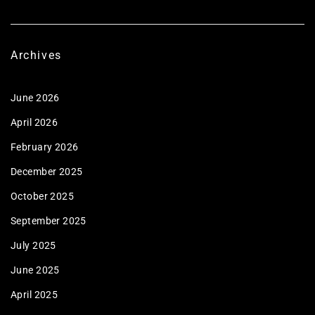
Archives
June 2026
April 2026
February 2026
December 2025
October 2025
September 2025
July 2025
June 2025
April 2025