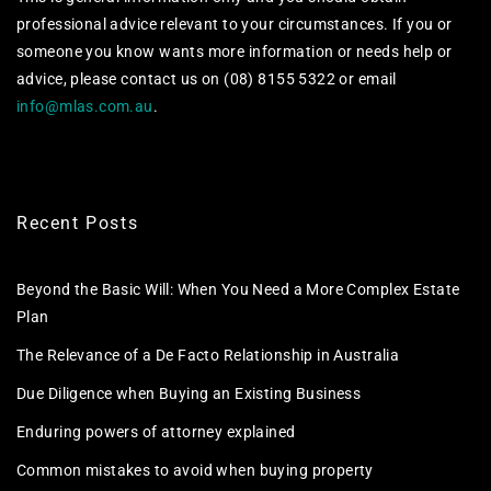
professional advice relevant to your circumstances. If you or
someone you know wants more information or needs help or
advice, please contact us on (08) 8155 5322 or email
info@mlas.com.au
.
Recent Posts
Beyond the Basic Will: When You Need a More Complex Estate
Plan
The Relevance of a De Facto Relationship in Australia
Due Diligence when Buying an Existing Business
Enduring powers of attorney explained
Common mistakes to avoid when buying property