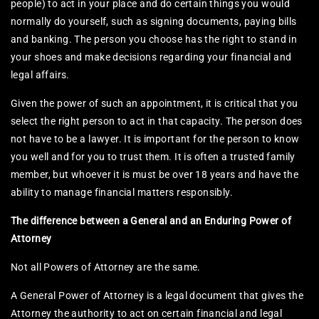
people) to act in your place and do certain things you would
normally do yourself, such as signing documents, paying bills
and banking. The person you choose has the right to stand in
your shoes and make decisions regarding your financial and
legal affairs.​
Given the power of such an appointment, it is critical that you
select the right person to act in that capacity. The person does
not have to be a lawyer. It is important for the person to know
you well and for you to trust them. It is often a trusted family
member, but whoever it is must be over 18 years and have the
ability to manage financial matters responsibly.
The difference between a General and an Enduring Power of
Attorney
Not all Powers of Attorney are the same.​
A General Power of Attorney is a legal document that gives the
Attorney the authority to act on certain financial and legal