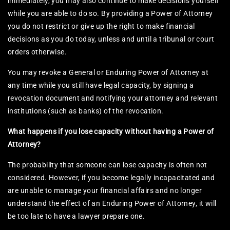
immediately, you may also continue to make decisions yourself
while you are able to do so. By providing a Power of Attorney
you do not restrict or give up the right to make financial
decisions as you do today, unless and until a tribunal or court
orders otherwise.
You may revoke a General or Enduring Power of Attorney at
any time while you still have legal capacity, by signing a
revocation document and notifying your attorney and relevant
institutions (such as banks) of the revocation.
What happens if you lose capacity without having a Power of
Attorney?
The probability that someone can lose capacity is often not
considered. However, if you become legally incapacitated and
are unable to manage your financial affairs and no longer
understand the effect of an Enduring Power of Attorney, it will
be too late to have a lawyer prepare one.