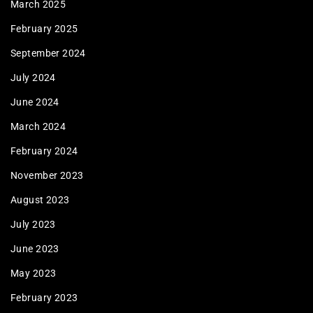
March 2025
February 2025
September 2024
July 2024
June 2024
March 2024
February 2024
November 2023
August 2023
July 2023
June 2023
May 2023
February 2023