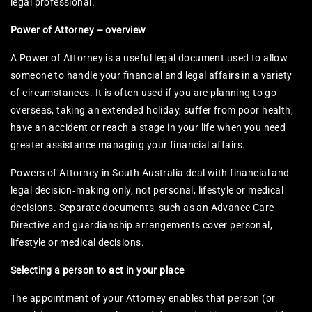
legal professional.
Power of Attorney – overview
A Power of Attorney is a useful legal document used to allow
someone to handle your financial and legal affairs in a variety
of circumstances. It is often used if you are planning to go
overseas, taking an extended holiday, suffer from poor health,
have an accident or reach a stage in your life when you need
greater assistance managing your financial affairs.​
Powers of Attorney in South Australia deal with financial and
legal decision‑making only, not personal, lifestyle or medical
decisions. Separate documents, such as an Advance Care
Directive and guardianship arrangements cover personal,
lifestyle or medical decisions.
Selecting a person to act in your place
The appointment of your Attorney enables that person (or