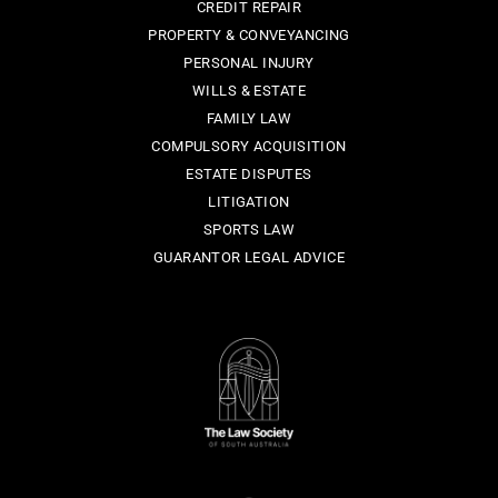
CREDIT REPAIR
PROPERTY & CONVEYANCING
PERSONAL INJURY
WILLS & ESTATE
FAMILY LAW
COMPULSORY ACQUISITION
ESTATE DISPUTES
LITIGATION
SPORTS LAW
GUARANTOR LEGAL ADVICE