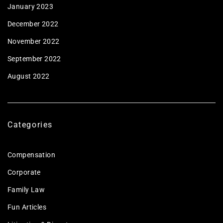
January 2023
December 2022
November 2022
September 2022
August 2022
Categories
Compensation
Corporate
Family Law
Fun Articles