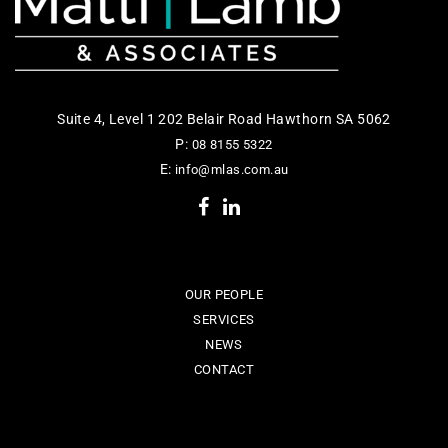
Suite 4, Level 1 202 Belair Road Hawthorn SA 5062
P:
08 8155 5322
E:
info@mlas.com.au
OUR PEOPLE
SERVICES
NEWS
CONTACT