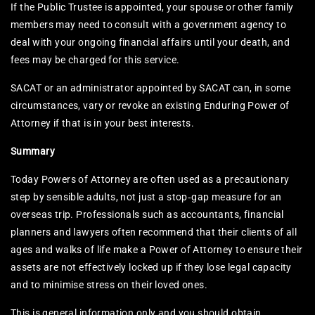
If the Public Trustee is appointed, your spouse or other family
members may need to consult with a government agency to
deal with your ongoing financial affairs until your death, and
fees may be charged for this service.
SACAT or an administrator appointed by SACAT can, in some
circumstances, vary or revoke an existing Enduring Power of
Attorney if that is in your best interests.​
Summary
Today Powers of Attorney are often used as a precautionary
step by sensible adults, not just a stop‑gap measure for an
overseas trip. Professionals such as accountants, financial
planners and lawyers often recommend that their clients of all
ages and walks of life make a Power of Attorney to ensure their
assets are not effectively locked up if they lose legal capacity
and to minimise stress on their loved ones.
This is general information only and you should obtain