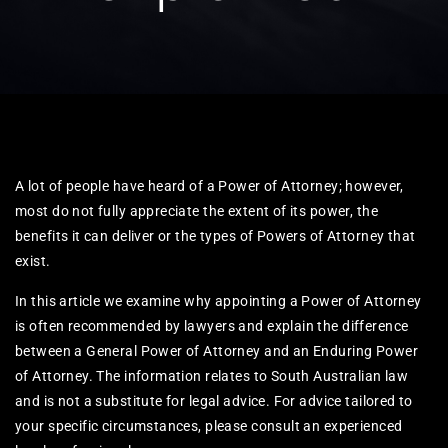
A lot of people have heard of a Power of Attorney; however,
most do not fully appreciate the extent of its power, the
benefits it can deliver or the types of Powers of Attorney that
exist.​
In this article we examine why appointing a Power of Attorney
is often recommended by lawyers and explain the difference
between a General Power of Attorney and an Enduring Power
of Attorney. The information relates to South Australian law
and is not a substitute for legal advice. For advice tailored to
your specific circumstances, please consult an experienced