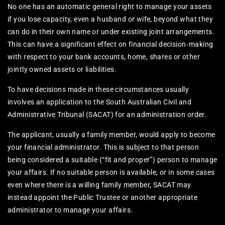
No one has an automatic general right to manage your assets
if you lose capacity, even a husband or wife, beyond what they
can do in their own name or under existing joint arrangements.
This can have a significant effect on financial decision‑making
with respect to your bank accounts, home, shares or other
jointly owned assets or liabilities.
To have decisions made in these circumstances usually
involves an application to the South Australian Civil and
Administrative Tribunal (SACAT) for an administration order.
The applicant, usually a family member, would apply to become
your financial administrator. This is subject to that person
being considered a suitable (“fit and proper”) person to manage
your affairs. If no suitable person is available, or in some cases
even where there is a willing family member, SACAT may
instead appoint the Public Trustee or another appropriate
administrator to manage your affairs.