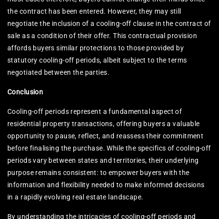
the contract has been entered. However, they may still
negotiate the inclusion of a cooling-off clause in the contract of
sale as a condition of their offer. This contractual provision
affords buyers similar protections to those provided by
statutory cooling-off periods, albeit subject to the terms
negotiated between the parties.
Conclusion
Cooling-off periods represent a fundamental aspect of
residential property transactions, offering buyers a valuable
opportunity to pause, reflect, and reassess their commitment
before finalising the purchase. While the specifics of cooling-off
periods vary between states and territories, their underlying
purpose remains consistent: to empower buyers with the
information and flexibility needed to make informed decisions
in a rapidly evolving real estate landscape.
By understanding the intricacies of cooling-off periods and