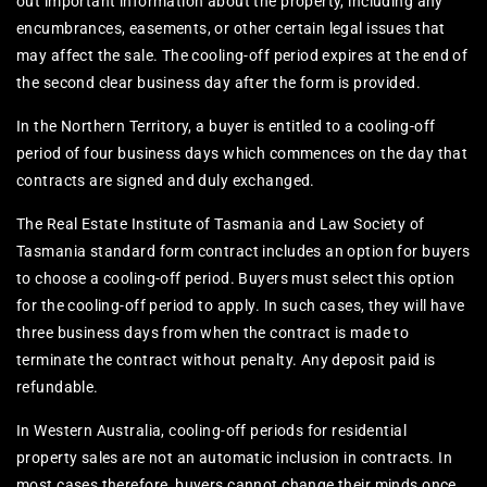
out important information about the property, including any
encumbrances, easements, or other certain legal issues that
may affect the sale. The cooling-off period expires at the end of
the second clear business day after the form is provided.
In the Northern Territory, a buyer is entitled to a cooling-off
period of four business days which commences on the day that
contracts are signed and duly exchanged.
The Real Estate Institute of Tasmania and Law Society of
Tasmania standard form contract includes an option for buyers
to choose a cooling-off period. Buyers must select this option
for the cooling-off period to apply. In such cases, they will have
three business days from when the contract is made to
terminate the contract without penalty. Any deposit paid is
refundable.
In Western Australia, cooling-off periods for residential
property sales are not an automatic inclusion in contracts. In
most cases therefore, buyers cannot change their minds once