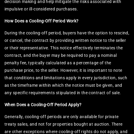
decision making and help mitigate the risks associated with
impulsive or ill-considered purchases.
How Does a Cooling-Off Period Work?
During the cooling-off period, buyers have the option to rescind,
or cancel, the contract by providing written notice to the seller
or their representative. This notice effectively terminates the
contract, and the buyer may be required to pay a nominal
penalty fee, typically calculated as a percentage of the
purchase price, to the seller. However, it is important to note
that conditions and limitations apply in every jurisdiction, such
as the timeframe within which the notice must be given, and
any specific requirements stipulated in the contract of sale.
When Does a Cooling-Off Period Apply?
Generally, cooling-off periods are only available for private
treaty sales, and not for properties bought at auction. There
are other exceptions where cooling-off rights do not apply, and