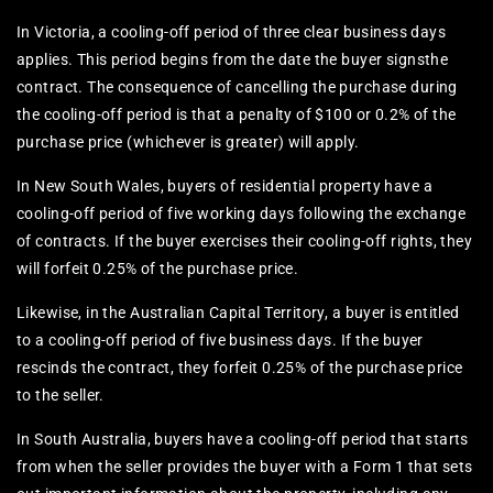
In Victoria, a cooling-off period of three clear business days
applies. This period begins from the date the buyer signsthe
contract. The consequence of cancelling the purchase during
the cooling-off period is that a penalty of $100 or 0.2% of the
purchase price (whichever is greater) will apply.
In New South Wales, buyers of residential property have a
cooling-off period of five working days following the exchange
of contracts. If the buyer exercises their cooling-off rights, they
will forfeit 0.25% of the purchase price.
Likewise, in the Australian Capital Territory, a buyer is entitled
to a cooling-off period of five business days. If the buyer
rescinds the contract, they forfeit 0.25% of the purchase price
to the seller.
In South Australia, buyers have a cooling-off period that starts
from when the seller provides the buyer with a Form 1 that sets