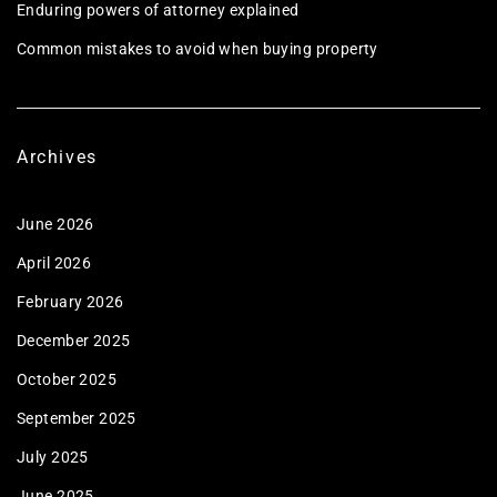
Enduring powers of attorney explained
Common mistakes to avoid when buying property
Archives
June 2026
April 2026
February 2026
December 2025
October 2025
September 2025
July 2025
June 2025