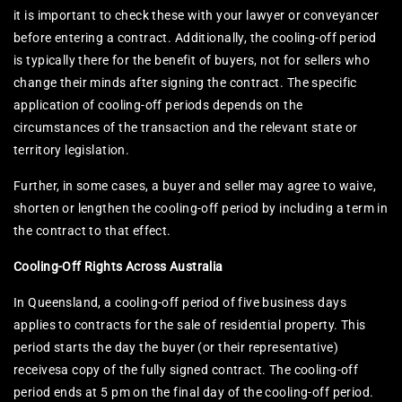
it is important to check these with your lawyer or conveyancer
before entering a contract. Additionally, the cooling-off period
is typically there for the benefit of buyers, not for sellers who
change their minds after signing the contract. The specific
application of cooling-off periods depends on the
circumstances of the transaction and the relevant state or
territory legislation.
Further, in some cases, a buyer and seller may agree to waive,
shorten or lengthen the cooling-off period by including a term in
the contract to that effect.
Cooling-Off Rights Across Australia
In Queensland, a cooling-off period of five business days
applies to contracts for the sale of residential property. This
period starts the day the buyer (or their representative)
receivesa copy of the fully signed contract. The cooling-off
period ends at 5 pm on the final day of the cooling-off period.