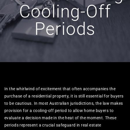
Cooling-Off
Periods
In the whirlwind of excitement that often accompanies the
purchase of a residential property, it is still essential for buyers
to be cautious. In most Australian jurisdictions, the law makes
provision for a cooling-off period to allow home buyers to
evaluate a decision made in the heat of the moment. These
periods represent a crucial safeguard in real estate