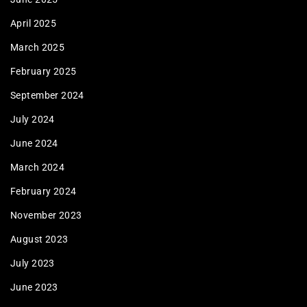
April 2025
March 2025
February 2025
September 2024
July 2024
June 2024
March 2024
February 2024
November 2023
August 2023
July 2023
June 2023