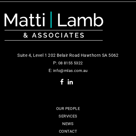
Suite 4, Level 1 202 Belair Road Hawthorn SA 5062
P:
08 8155 5322
E:
info@mlas.com.au
OUR PEOPLE
SERVICES
NEWS
CONTACT