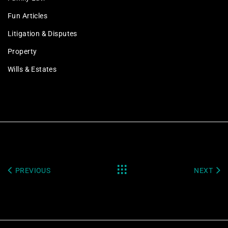
Fun Articles
Litigation & Disputes
Property
Wills & Estates
PREVIOUS
NEXT