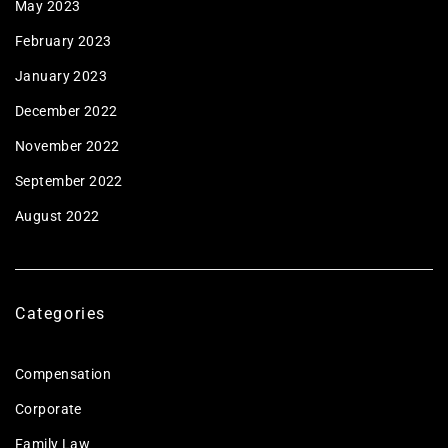
May 2023
February 2023
January 2023
December 2022
November 2022
September 2022
August 2022
Categories
Compensation
Corporate
Family Law