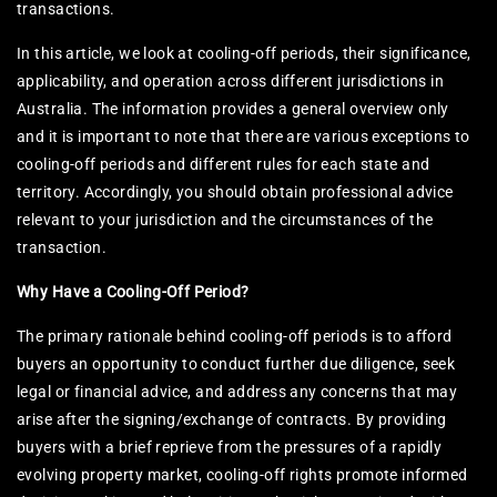
transactions.
In this article, we look at cooling-off periods, their significance,
applicability, and operation across different jurisdictions in
Australia. The information provides a general overview only
and it is important to note that there are various exceptions to
cooling-off periods and different rules for each state and
territory. Accordingly, you should obtain professional advice
relevant to your jurisdiction and the circumstances of the
transaction.
Why Have a Cooling-Off Period?
The primary rationale behind cooling-off periods is to afford
buyers an opportunity to conduct further due diligence, seek
legal or financial advice, and address any concerns that may
arise after the signing/exchange of contracts. By providing
buyers with a brief reprieve from the pressures of a rapidly
evolving property market, cooling-off rights promote informed