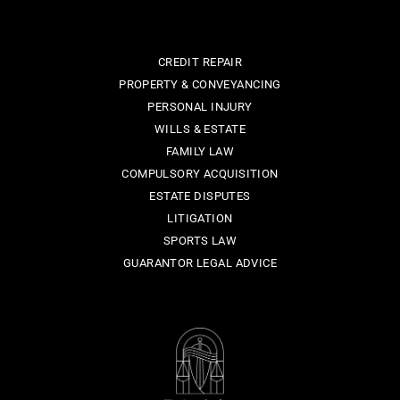
CREDIT REPAIR
PROPERTY & CONVEYANCING
PERSONAL INJURY
WILLS & ESTATE
FAMILY LAW
COMPULSORY ACQUISITION
ESTATE DISPUTES
LITIGATION
SPORTS LAW
GUARANTOR LEGAL ADVICE