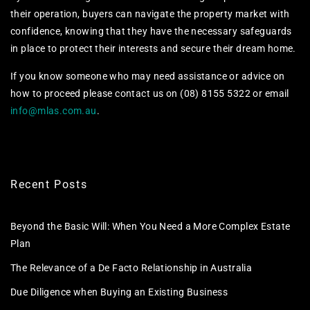
their operation, buyers can navigate the property market with
confidence, knowing that they have the necessary safeguards
in place to protect their interests and secure their dream home.
If you know someone who may need assistance or advice on
how to proceed please contact us on (08) 8155 5322 or email
info@mlas.com.au
.
Recent Posts
Beyond the Basic Will: When You Need a More Complex Estate
Plan
The Relevance of a De Facto Relationship in Australia
Due Diligence when Buying an Existing Business