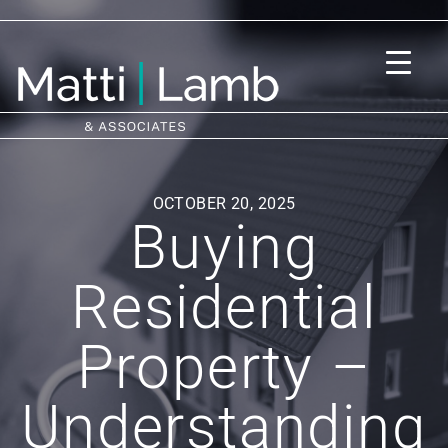
OCTOBER 20, 2025
Buying
Residential
Property –
Understanding